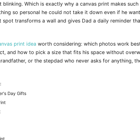
t blinking. Which is exactly why a canvas print makes such a 
mething so personal he could not take it down even if he wan
ght spot transforms a wall and gives Dad a daily reminder th
anvas print idea
worth considering: which photos work best,
 and how to pick a size that fits his space without overw
randfather, or the stepdad who never asks for anything, th
:
r's Day Gifts
int
t
int