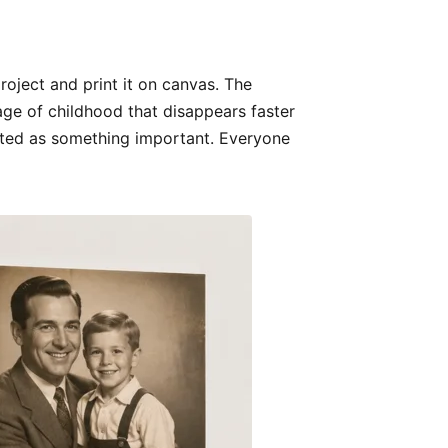
roject and print it on canvas. The
tage of childhood that disappears faster
reated as something important. Everyone