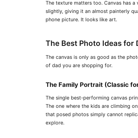
The texture matters too. Canvas has a 
slightly, giving it an almost painterly 
phone picture. It looks like art.
The Best Photo Ideas for 
The canvas is only as good as the photo
of dad you are shopping for.
The Family Portrait (Classic fo
The single best-performing canvas print
The one where the kids are climbing o
that posed photos simply cannot replica
explore.