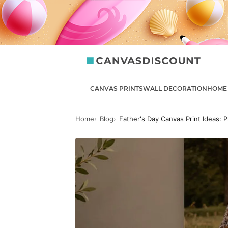
canvasdiscount.com
CANVAS PRINTS
WALL DECORATION
HOME 
Home
Blog
Father's Day Canvas Print Ideas: P