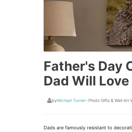
Father's Day 
Dad Will Love
by
Michael Turner
– Photo Gifts & Wall Art 
Dads are famously resistant to decorati