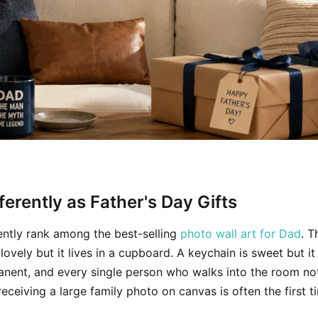
erently as Father's Day Gifts
tently rank among the best-selling
photo wall art for Dad
. 
 lovely but it lives in a cupboard. A keychain is sweet but it
ermanent, and every single person who walks into the room not
ceiving a large family photo on canvas is often the first ti