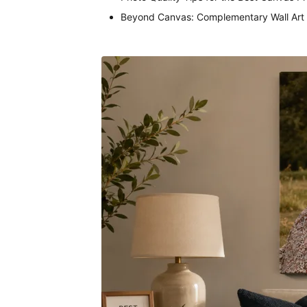
Beyond Canvas: Complementary Wall Art 