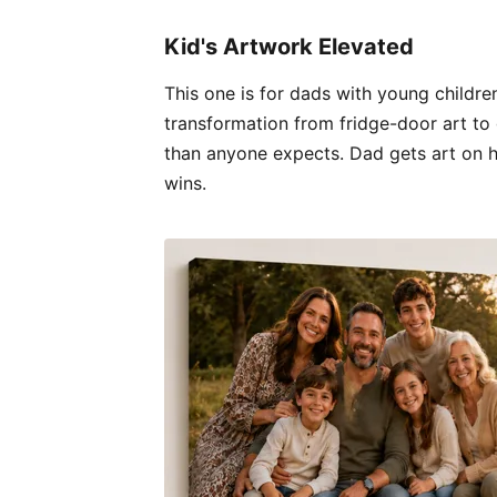
Kid's Artwork Elevated
This one is for dads with young children
transformation from fridge-door art to 
than anyone expects. Dad gets art on hi
wins.