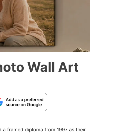
hoto Wall Art
nd a framed diploma from 1997 as their