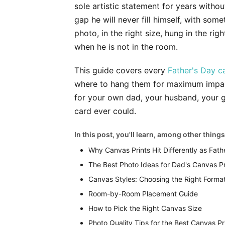
sole artistic statement for years withou
gap he will never fill himself, with so
photo, in the right size, hung in the ri
when he is not in the room.
This guide covers every
Father's Day c
where to hang them for maximum impact,
for your own dad, your husband, your g
card ever could.
In this post, you'll learn, among other things
Why Canvas Prints Hit Differently as Fathe
The Best Photo Ideas for Dad's Canvas Pr
Canvas Styles: Choosing the Right Forma
Room-by-Room Placement Guide
How to Pick the Right Canvas Size
Photo Quality Tips for the Best Canvas Pr