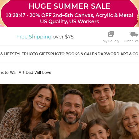
HUGE SUMMER SALE
· 20% OFF 2nd–5th Canvas, Acrylic & Metal
10:20:46
US Quality, US Workers
Free Shipping
over $75
My Gallery
Order Sta
& LIFESTYLE
PHOTO GIFTS
PHOTO BOOKS & CALENDAR
WORD ART & CO
hoto Wall Art Dad Will Love