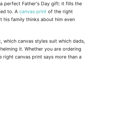
perfect Father's Day gift: it fills the
ted to. A
canvas print
of the right
at his family thinks about him even
 which canvas styles suit which dads,
helming it. Whether you are ordering
e right canvas print says more than a