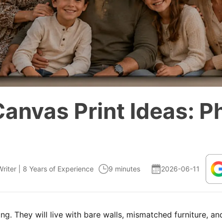
Canvas Print Ideas: P
Writer | 8 Years of Experience
9 minutes
2026-06-11
ng. They will live with bare walls, mismatched furniture, a