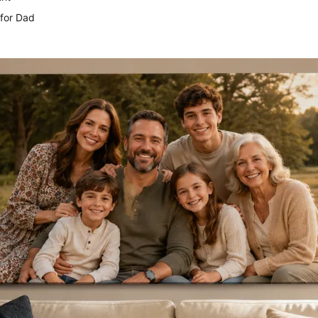
for Dad