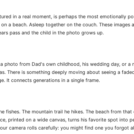
ptured in a real moment, is perhaps the most emotionally p
d on a beach. Asleep together on the couch. These images a
rs pass and the child in the photo grows up.
 a photo from Dad's own childhood, his wedding day, or a m
canvas. There is something deeply moving about seeing a fad
 It connects generations in a single frame.
e fishes. The mountain trail he hikes. The beach from that o
e, printed on a wide canvas, turns his favorite spot into p
our camera rolls carefully: you might find one you forgot a