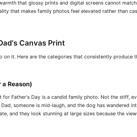
warmth that glossy prints and digital screens cannot match
quality that makes family photos feel elevated rather than ca
Dad's Canvas Print
 on it. Here are the categories that consistently produce t
r a Reason)
 for Father's Day is a candid family photo. Not the stiff, 
n Dad, someone is mid-laugh, and the dog has wandered int
te, and they look stunning at large sizes because the viewe