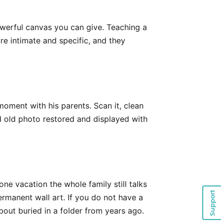
owerful canvas you can give. Teaching a
re intimate and specific, and they
oment with his parents. Scan it, clean
ed old photo restored and displayed with
ne vacation the whole family still talks
Support
ermanent wall art. If you do not have a
bout buried in a folder from years ago.