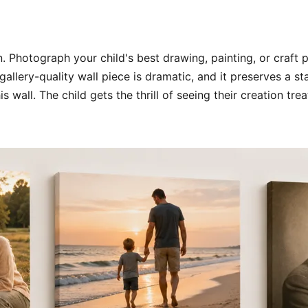
. Photograph your child's best drawing, painting, or craft p
gallery-quality wall piece is dramatic, and it preserves a s
s wall. The child gets the thrill of seeing their creation t