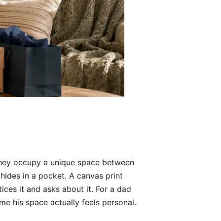
They occupy a unique space between
 hides in a pocket. A canvas print
ices it and asks about it. For a dad
me his space actually feels personal.