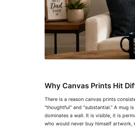
Why Canvas Prints Hit Diff
There is a reason canvas prints consis
"thoughtful" and "substantial." A mug is
dominates a wall. It is visible, it is p
who would never buy himself artwork, re