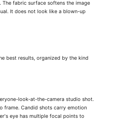
. The fabric surface softens the image
sual. It does not look like a blown-up
he best results, organized by the kind
everyone-look-at-the-camera studio shot.
o frame. Candid shots carry emotion
r's eye has multiple focal points to