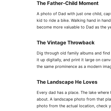
The Father-Child Moment
A photo of Dad with just one child, ca
kid to ride a bike. Walking hand in han
become more valuable to Dad as the yea
The Vintage Throwback
Dig through old family albums and find
it up digitally, and print it large on 
the same prominence as a modern image.
The Landscape He Loves
Every dad has a place. The lake where h
about. A landscape photo from that plac
photo from the actual location, check y