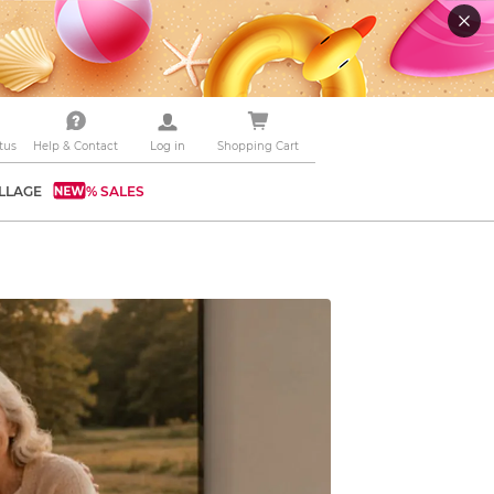
tus
Help & Contact
Log in
Shopping Cart
LLAGE
% SALES