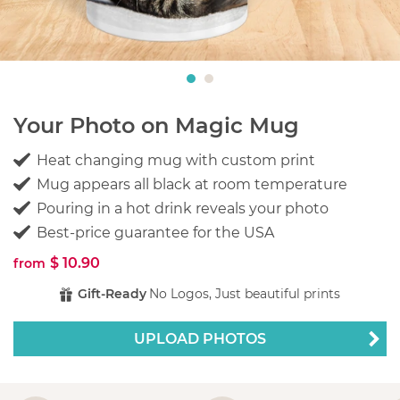
Your Photo on Magic Mug
Heat changing mug with custom print
Mug appears all black at room temperature
Pouring in a hot drink reveals your photo
Best-price guarantee for the USA
$ 10.90
from
Gift-Ready
No Logos, Just beautiful prints
UPLOAD PHOTOS