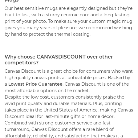
Our heat sensitive mugs are elegantly designed but they’re
built to last, with a sturdy ceramic core and a long-lasting
print of your photo. To make sure your custom magic mug
gives you many years of pleasure, we recommend washing
by hand to protect the thermal coating.
Why choose CANVASDISCOUNT over other
competitors?
Canvas Discount is a great choice for consumers who want
high-quality canvas prints at unbeatable prices. Backed by
a
Lowest Price Guarantee
, Canvas Discount is one of the
most affordable options on the market.
Despite the low cost, customers consistently praise the
vivid print quality and durable materials. Plus, printing
takes place in the United States of America, making Canvas
Discount ideal for last-minute gifts or home décor.
Combined with strong customer service and fast
turnaround, Canvas Discount offers a rare blend of
affordability, reliability, and satisfaction that makes it a