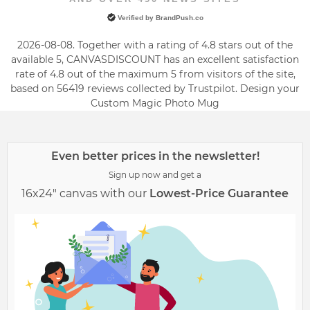
Verified by BrandPush.co
2026-08-08. Together with a rating of 4.8 stars out of the
available 5, CANVASDISCOUNT has an excellent satisfaction
rate of
4.8
out of the maximum
5
from visitors of the site,
based on
56419
reviews collected by Trustpilot. Design your
Custom Magic Photo Mug
Even better prices in the newsletter!
Sign up now and get a
16x24" canvas with our
Lowest-Price Guarantee