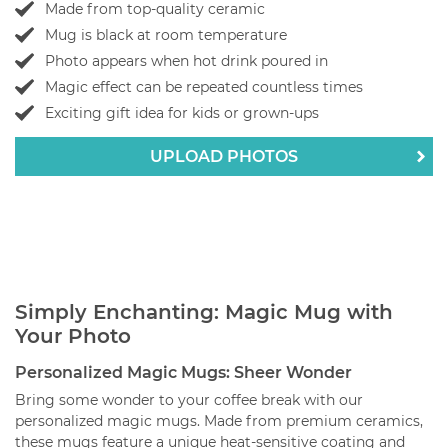
Made from top-quality ceramic
Mug is black at room temperature
Photo appears when hot drink poured in
Magic effect can be repeated countless times
Exciting gift idea for kids or grown-ups
UPLOAD PHOTOS
Simply Enchanting: Magic Mug with
Your Photo
Personalized Magic Mugs: Sheer Wonder
Bring some wonder to your coffee break with our
personalized magic mugs. Made from premium ceramics,
these mugs feature a unique heat-sensitive coating and