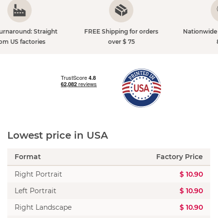
FREE Shipping for orders
Nationwide Shipping just $
over $ 75
8.90
Lowest price in USA
Format
Factory Price
Right Portrait
$ 10.90
Left Portrait
$ 10.90
Right Landscape
$ 10.90