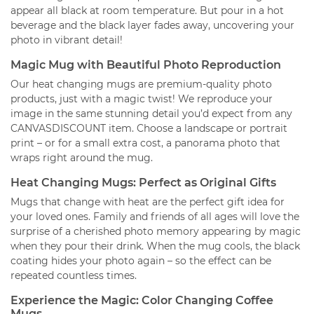
appear all black at room temperature. But pour in a hot
beverage and the black layer fades away, uncovering your
photo in vibrant detail!
Magic Mug with Beautiful Photo Reproduction
Our heat changing mugs are premium-quality photo
products, just with a magic twist! We reproduce your
image in the same stunning detail you’d expect from any
CANVASDISCOUNT item. Choose a landscape or portrait
print – or for a small extra cost, a panorama photo that
wraps right around the mug.
Heat Changing Mugs: Perfect as Original Gifts
Mugs that change with heat are the perfect gift idea for
your loved ones. Family and friends of all ages will love the
surprise of a cherished photo memory appearing by magic
when they pour their drink. When the mug cools, the black
coating hides your photo again – so the effect can be
repeated countless times.
Experience the Magic: Color Changing Coffee
Mugs