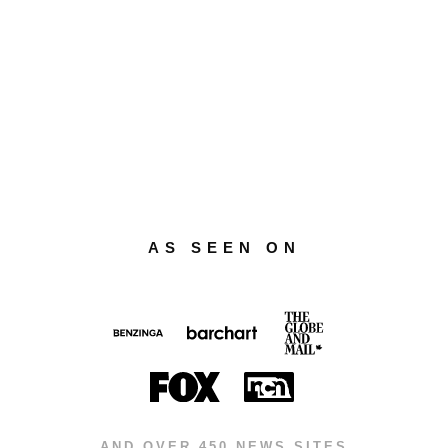
AS SEEN ON
AND OVER 450 NEWS SITES