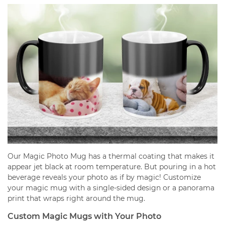
Our Magic Photo Mug has a thermal coating that makes it
appear jet black at room temperature. But pouring in a hot
beverage reveals your photo as if by magic! Customize
your magic mug with a single-sided design or a panorama
print that wraps right around the mug.
Custom Magic Mugs with Your Photo