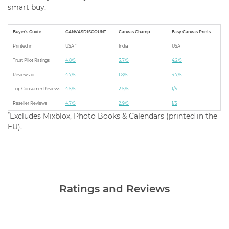
smart buy.
Buyer’s Guide
CANVASDISCOUNT
Canvas Champ
Easy Canvas Prints
*
Printed in
USA
India
USA
Trust Pilot Ratings
4.8/5
3.7/5
4.2/5
Reviews.io
4.7/5
1.8/5
4.7/5
Top Consumer Reviews
4.5/5
2.5/5
1/5
Reseller Reviews
4.7/5
2.9/5
1/5
*
Excludes Mixblox, Photo Books & Calendars (printed in the
EU).
Ratings and Reviews