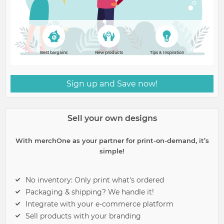
Best bargains
New products
Tips & Inspiration
Sign up and Save now!
Sell your own designs
With merchOne as your partner for print-on-demand, it’s
simple!
No inventory: Only print what's ordered
Packaging & shipping? We handle it!
Integrate with your e-commerce platform
Sell products with your branding