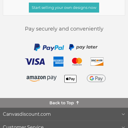
Start selling your own designs now
Pay securely and conveniently
Back to Top
Canvasdiscount.com
About Us
Customer Service