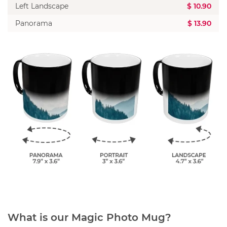
Left Landscape
$ 10.90
Panorama
$ 13.90
What is our Magic Photo Mug?