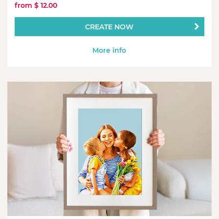
from $ 12.00
CREATE NOW
More info