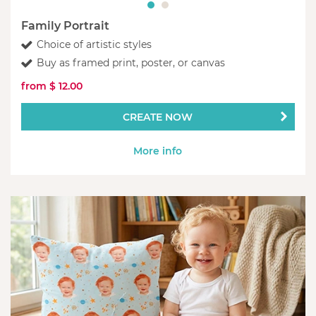
Family Portrait
Choice of artistic styles
Buy as framed print, poster, or canvas
from $ 12.00
CREATE NOW
More info