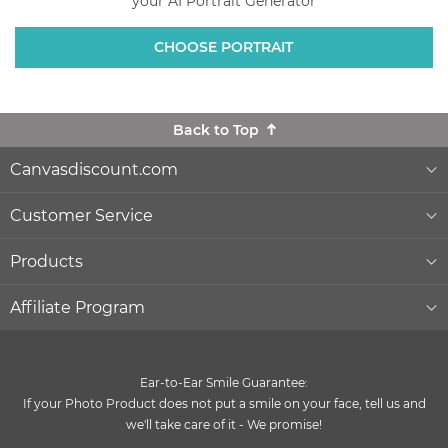
your AI Portrait Generator
CHOOSE PORTRAIT
Back to Top
Canvasdiscount.com
About Us
Customer Service
Lowest Price Guarantee
Help & Contact
Products
Commercial Clients
Order Status
Wall Décor
Affiliate Program
Gift Ideas
Reprints and Returns
Photo Canvas Prints
Become an affiliate
and earn money with us
Ear-to-Ear Smile Guarantee:
Canvas Wiki Blog
Secure Payment
Poster Prints
If your Photo Product does not put a smile on your face, tell us and
Influencer Program
we'll take care of it - We promise!
®
Quality and Delivery
Formats & Prices
MIXPIX