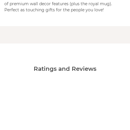
of premium wall decor features (plus the royal mug).
Perfect as touching gifts for the people you love!
Ratings and Reviews