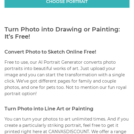
analyze multiple faces.
CHOOSE PORTRAIT
posters, or framed prints.
The royal portrait is only available as a classic mug
(with a white background).
Turn Photo into Drawing or Painting:
It’s Free!
Convert Photo to Sketch Online Free!
Free to use, our AI Portrait Generator converts photo
portraits into beautiful works of art. Just upload your
image and you can start the transformation with a single
click. We’ve got different pages for family and couple
photos, and one for pets too. Not to mention our fun royal
portrait option!
Turn Photo into Line Art or Painting
You can turn your photos to art unlimited times. And if you
create a particularly striking portrait, feel free to get it
printed right here at CANVASDISCOUNT. We offer a range