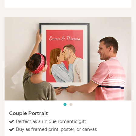
Couple Portrait
Perfect as a unique romantic gift
Buy as framed print, poster, or canvas