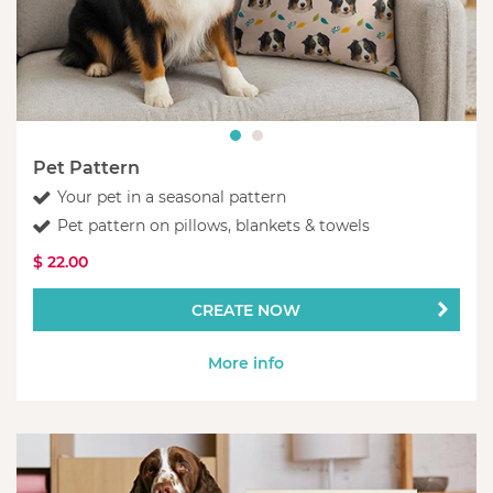
Pet Pattern
Your pet in a seasonal pattern
Pet pattern on pillows, blankets & towels
$ 22.00
CREATE NOW
More info