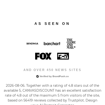
AS SEEN ON
AND OVER 450 NEWS SITES
Verified by BrandPush.co
2026-08-06. Together with a rating of 4.8 stars out of the
available 5, CANVASDISCOUNT has an excellent satisfaction
rate of
4.8
out of the maximum
5
from visitors of the site,
based on
56419
reviews collected by Trustpilot. Design