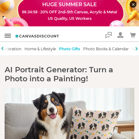
HUGE SUMMER SALE
· 20% OFF 2nd–5th Canvas, Acrylic & Metal
06:34:58
US Quality, US Workers
Support
 Decoration
Home & Lifestyle
Photo Gifts
Photo Books & Calendar
Wor
AI Portrait Generator: Turn a
Photo into a Painting!