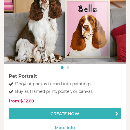
Pet Portrait
Dog/cat photos turned into paintings
Buy as framed print, poster, or canvas
from $ 12.00
CREATE NOW
More info