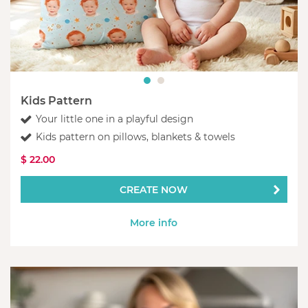
Kids Pattern
Your little one in a playful design
Kids pattern on pillows, blankets & towels
$ 22.00
CREATE NOW
More info