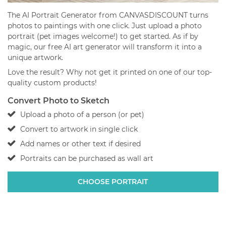
The AI Portrait Generator from CANVASDISCOUNT turns
photos to paintings with one click. Just upload a photo
portrait (pet images welcome!) to get started. As if by
magic, our free AI art generator will transform it into a
unique artwork.
Love the result? Why not get it printed on one of our top-
quality custom products!
Convert Photo to Sketch
Upload a photo of a person (or pet)
Convert to artwork in single click
Add names or other text if desired
Portraits can be purchased as wall art
CHOOSE PORTRAIT