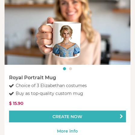
Royal Portrait Mug
Choice of 3 Elizabethan costumes
Buy as top-quality custom mug
$ 15.90
CREATE NOW
More info