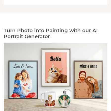
Turn Photo into Painting with our AI
Portrait Generator