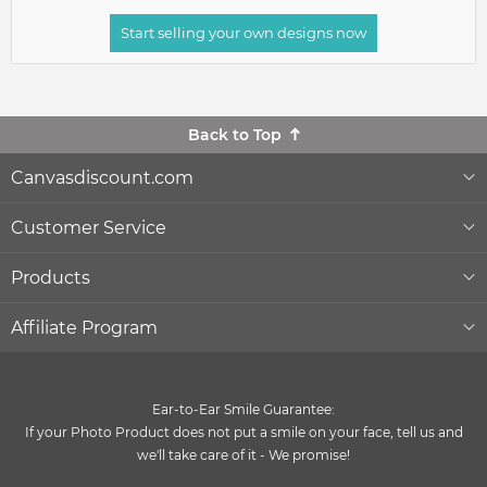
Start selling your own designs now
Back to Top
Canvasdiscount.com
About Us
Customer Service
Lowest Price Guarantee
Help & Contact
Products
Commercial Clients
Order Status
Wall Décor
Affiliate Program
Gift Ideas
Reprints and Returns
Photo Canvas Prints
Become an affiliate
and earn money with us
Ear-to-Ear Smile Guarantee:
Canvas Wiki Blog
Secure Payment
Poster Prints
If your Photo Product does not put a smile on your face, tell us and
Influencer Program
we'll take care of it - We promise!
®
Quality and Delivery
Formats & Prices
MIXPIX