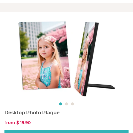
Desktop Photo Plaque
from
$ 19.90