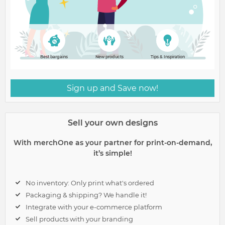
Best bargains
New products
Tips & Inspiration
Sign up and Save now!
Sell your own designs
With merchOne as your partner for print-on-demand,
it’s simple!
No inventory: Only print what's ordered
Packaging & shipping? We handle it!
Integrate with your e-commerce platform
Sell products with your branding