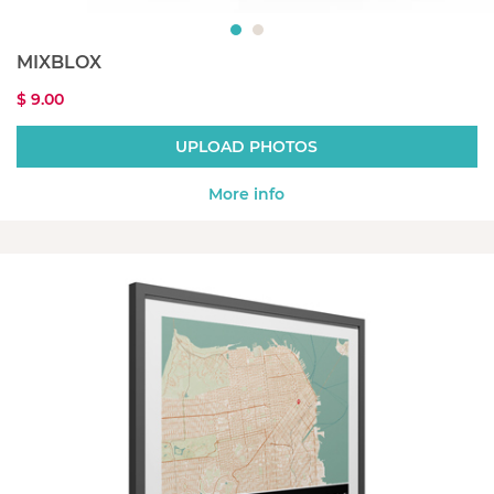
MIXBLOX
$ 9.00
UPLOAD PHOTOS
More info