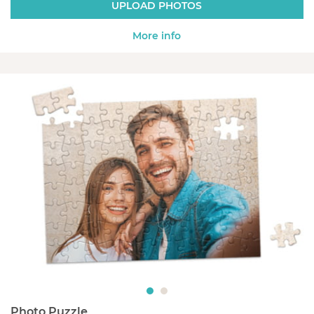
UPLOAD PHOTOS
More info
Photo Puzzle