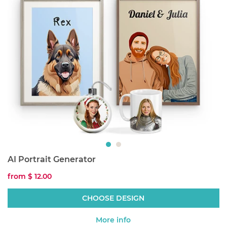
AI Portrait Generator
from
$ 12.00
CHOOSE DESIGN
More info