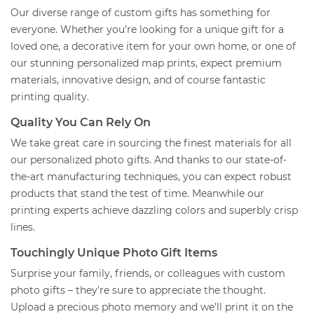
Our diverse range of custom gifts has something for
everyone. Whether you’re looking for a unique gift for a
loved one, a decorative item for your own home, or one of
our stunning personalized map prints, expect premium
materials, innovative design, and of course fantastic
printing quality.
Quality You Can Rely On
We take great care in sourcing the finest materials for all
our personalized photo gifts. And thanks to our state-of-
the-art manufacturing techniques, you can expect robust
products that stand the test of time. Meanwhile our
printing experts achieve dazzling colors and superbly crisp
lines.
Touchingly Unique Photo Gift Items
Surprise your family, friends, or colleagues with custom
photo gifts – they’re sure to appreciate the thought.
Upload a precious photo memory and we’ll print it on the