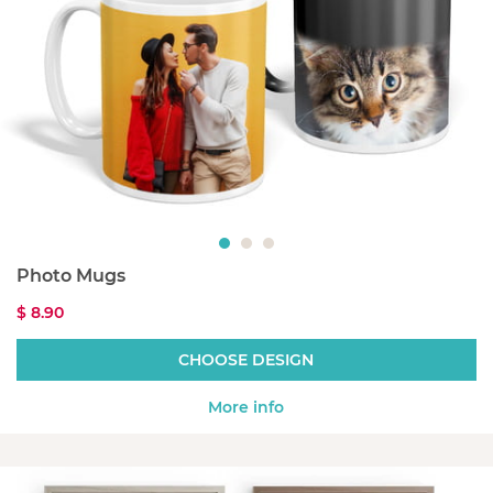
Photo Mugs
$ 8.90
CHOOSE DESIGN
More info