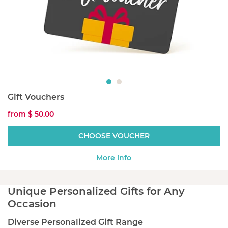
Gift Vouchers
from
$ 50.00
CHOOSE VOUCHER
More info
Unique Personalized Gifts for Any
Occasion
Diverse Personalized Gift Range