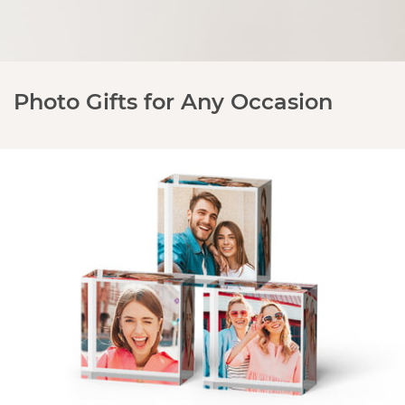
Photo Gifts for Any Occasion