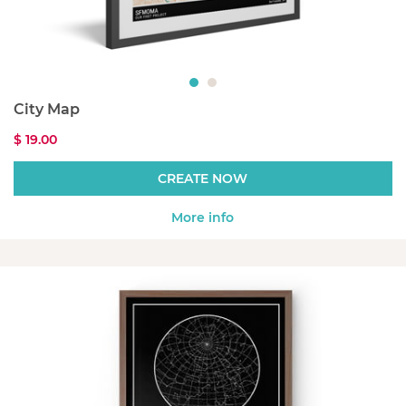
City Map
$ 19.00
CREATE NOW
More info