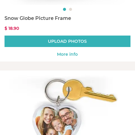
Snow Globe Picture Frame
$ 18.90
UPLOAD PHOTOS
More info