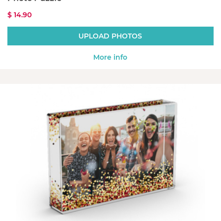
$ 14.90
UPLOAD PHOTOS
More info