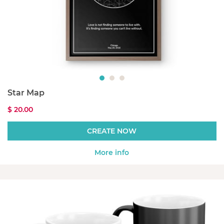
Star Map
$ 20.00
CREATE NOW
More info