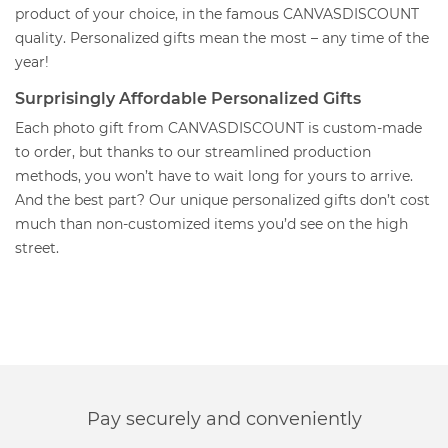
product of your choice, in the famous CANVASDISCOUNT
quality. Personalized gifts mean the most – any time of the
year!
Surprisingly Affordable Personalized Gifts
Each photo gift from CANVASDISCOUNT is custom-made
to order, but thanks to our streamlined production
methods, you won’t have to wait long for yours to arrive.
And the best part? Our unique personalized gifts don’t cost
much than non-customized items you’d see on the high
street.
Pay securely and conveniently