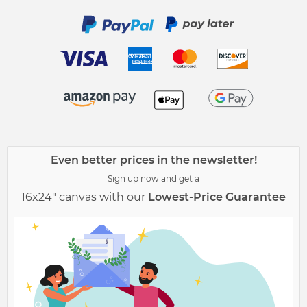
Even better prices in the newsletter!
Sign up now and get a
16x24" canvas with our
Lowest-Price Guarantee