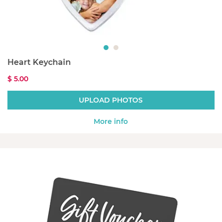
Heart Keychain
$ 5.00
UPLOAD PHOTOS
More info