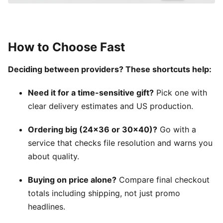
How to Choose Fast
Deciding between providers? These shortcuts help:
Need it for a time-sensitive gift?
Pick one with
clear delivery estimates and US production.
Ordering big (24×36 or 30×40)?
Go with a
service that checks file resolution and warns you
about quality.
Buying on price alone?
Compare final checkout
totals including shipping, not just promo
headlines.