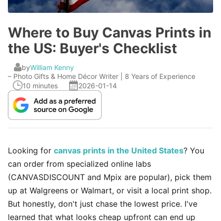
Where to Buy Canvas Prints in
the US: Buyer's Checklist
by
William Kenny
– Photo Gifts & Home Décor Writer | 8 Years of Experience
10 minutes
2026-01-14
Looking for
canvas prints in the United States
? You
can order from specialized online labs
(CANVASDISCOUNT and Mpix are popular), pick them
up at Walgreens or Walmart, or visit a local print shop.
But honestly, don't just chase the lowest price. I've
learned that what looks cheap upfront can end up