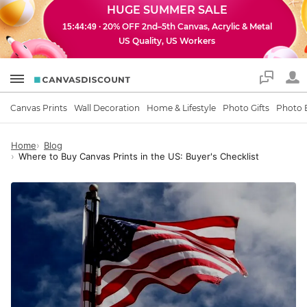
HUGE SUMMER SALE
· 20% OFF 2nd–5th Canvas, Acrylic & Metal
15:44:48
US Quality, US Workers
Support
Canvas Prints
Wall Decoration
Home & Lifestyle
Photo Gifts
Photo 
Home
Blog
Where to Buy Canvas Prints in the US: Buyer's Checklist