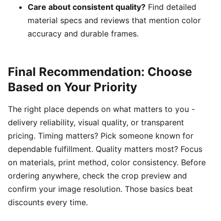
Care about consistent quality?
Find detailed
material specs and reviews that mention color
accuracy and durable frames.
Final Recommendation: Choose
Based on Your Priority
The right place depends on what matters to you -
delivery reliability, visual quality, or transparent
pricing. Timing matters? Pick someone known for
dependable fulfillment. Quality matters most? Focus
on materials, print method, color consistency. Before
ordering anywhere, check the crop preview and
confirm your image resolution. Those basics beat
discounts every time.