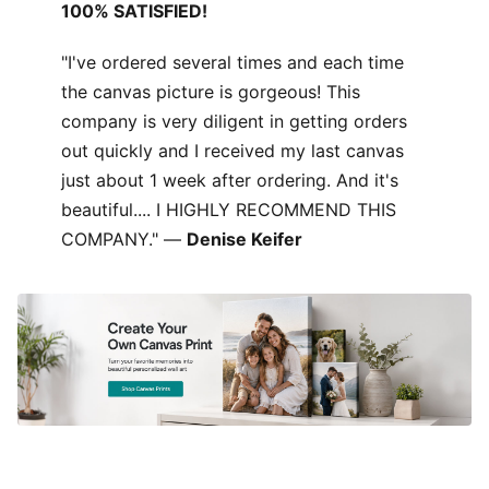
100% SATISFIED!
"I've ordered several times and each time
the canvas picture is gorgeous! This
company is very diligent in getting orders
out quickly and I received my last canvas
just about 1 week after ordering. And it's
beautiful.... I HIGHLY RECOMMEND THIS
COMPANY." —
Denise Keifer