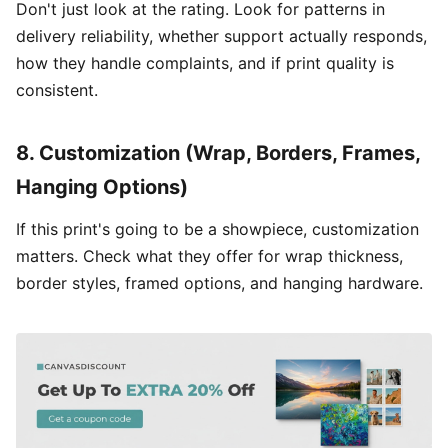
Don't just look at the rating. Look for patterns in
delivery reliability, whether support actually responds,
how they handle complaints, and if print quality is
consistent.
8. Customization (Wrap, Borders, Frames,
Hanging Options)
If this print's going to be a showpiece, customization
matters. Check what they offer for wrap thickness,
border styles, framed options, and hanging hardware.