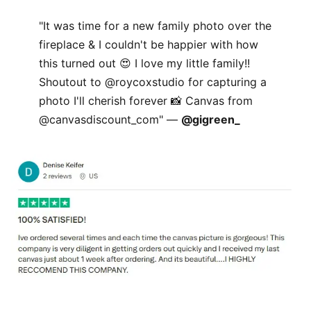
"It was time for a new family photo over the
fireplace & I couldn't be happier with how
this turned out 😍 I love my little family!!
Shoutout to @roycoxstudio for capturing a
photo I'll cherish forever 📸 Canvas from
@canvasdiscount_com" —
@gigreen_