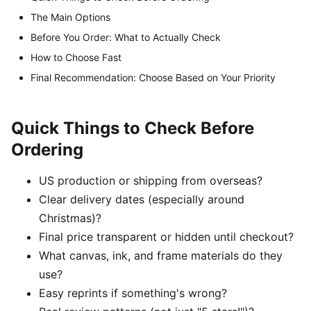
The Main Options
Before You Order: What to Actually Check
How to Choose Fast
Final Recommendation: Choose Based on Your Priority
Quick Things to Check Before
Ordering
US production or shipping from overseas?
Clear delivery dates (especially around
Christmas)?
Final price transparent or hidden until checkout?
What canvas, ink, and frame materials do they
use?
Easy reprints if something's wrong?