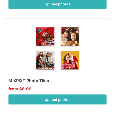
Upload photos
MIXPIX® Photo Tiles
from $8.00
Upload photos