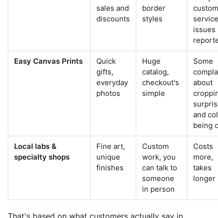
sales and
border
custom
discounts
styles
servic
issues
report
Easy Canvas Prints
Quick
Huge
Some
gifts,
catalog,
compla
everyday
checkout's
about
photos
simple
croppi
surpri
and co
being o
Local labs &
Fine art,
Custom
Costs
specialty shops
unique
work, you
more,
finishes
can talk to
takes
someone
longer
in person
That's based on what customers actually say in