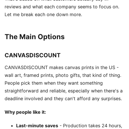
reviews and what each company seems to focus on.
Let me break each one down more.
The Main Options
CANVASDISCOUNT
CANVASDISCOUNT makes canvas prints in the US -
wall art, framed prints, photo gifts, that kind of thing.
People pick them when they want something
straightforward and reliable, especially when there's a
deadline involved and they can't afford any surprises.
Why people like it:
Last-minute saves
- Production takes 24 hours,