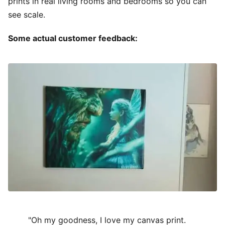
prints in real living rooms and bedrooms so you can
see scale.
Some actual customer feedback:
"Oh my goodness, I love my canvas print.