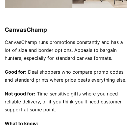
CanvasChamp
CanvasChamp runs promotions constantly and has a
lot of size and border options. Appeals to bargain
hunters, especially for standard canvas formats.
Good for:
Deal shoppers who compare promo codes
and standard prints where price beats everything else.
Not good for:
Time-sensitive gifts where you need
reliable delivery, or if you think you'll need customer
support at some point.
What to know: