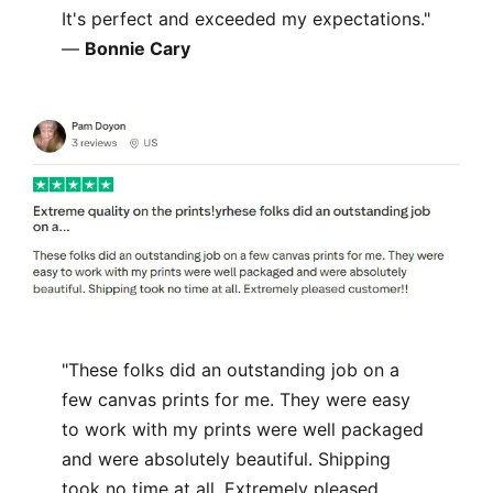
It's perfect and exceeded my expectations."
—
Bonnie Cary
"These folks did an outstanding job on a
few canvas prints for me. They were easy
to work with my prints were well packaged
and were absolutely beautiful. Shipping
took no time at all. Extremely pleased