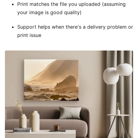
Print matches the file you uploaded (assuming
your image is good quality)
Support helps when there's a delivery problem or
print issue