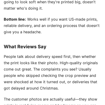
going to look soft when they're printed big, doesn't
matter who's doing it.
Bottom line:
Works well if you want US-made prints,
reliable delivery, and an ordering process that doesn't
give you a headache.
What Reviews Say
People talk about delivery speed first, then whether
the print looks like their photo. High-quality originals
come out great. The complaints you see? Usually
people who skipped checking the crop preview and
were shocked at how it turned out, or deliveries that
got delayed around Christmas.
The customer photos are actually useful—they show