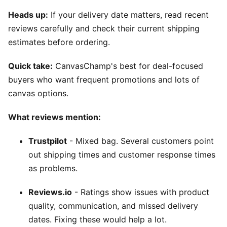
Heads up:
If your delivery date matters, read recent
reviews carefully and check their current shipping
estimates before ordering.
Quick take:
CanvasChamp's best for deal-focused
buyers who want frequent promotions and lots of
canvas options.
What reviews mention:
Trustpilot
- Mixed bag. Several customers point
out shipping times and customer response times
as problems.
Reviews.io
- Ratings show issues with product
quality, communication, and missed delivery
dates. Fixing these would help a lot.