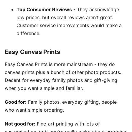
Top Consumer Reviews
- They acknowledge
low prices, but overall reviews aren't great.
Customer service improvements would make a
difference.
Easy Canvas Prints
Easy Canvas Prints is more mainstream - they do
canvas prints plus a bunch of other photo products.
Decent for everyday family photos and gift-giving
when you want simple and familiar.
Good for:
Family photos, everyday gifting, people
who want simple ordering.
Not good for:
Fine-art printing with lots of
customization, or if you're really picky about cropping