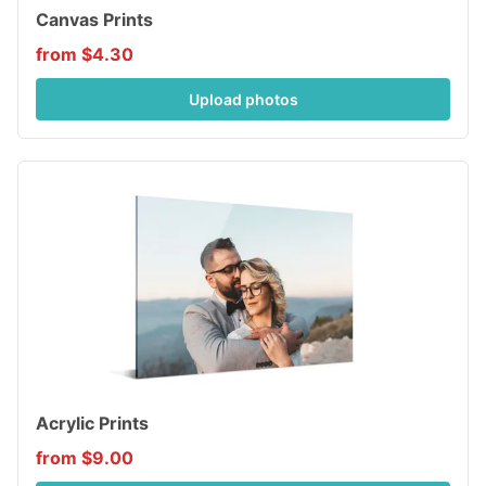
Canvas Prints
from $4.30
Upload photos
Acrylic Prints
from $9.00