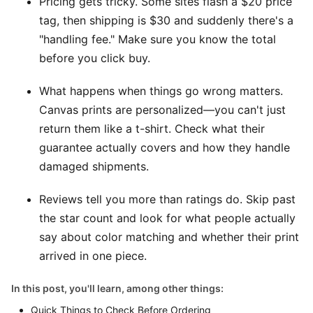
Pricing gets tricky. Some sites flash a $20 price
tag, then shipping is $30 and suddenly there's a
"handling fee." Make sure you know the total
before you click buy.
What happens when things go wrong matters.
Canvas prints are personalized—you can't just
return them like a t-shirt. Check what their
guarantee actually covers and how they handle
damaged shipments.
Reviews tell you more than ratings do. Skip past
the star count and look for what people actually
say about color matching and whether their print
arrived in one piece.
In this post, you'll learn, among other things:
Quick Things to Check Before Ordering