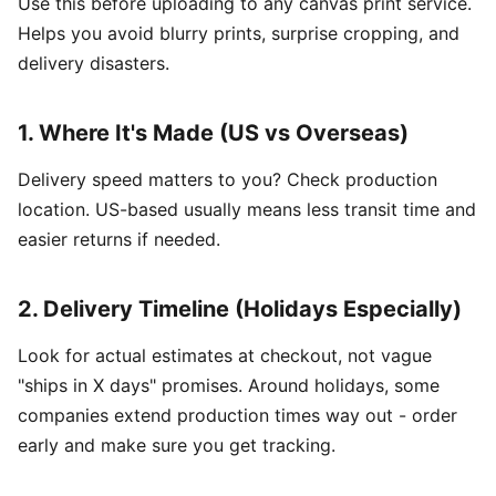
Use this before uploading to any canvas print service.
Helps you avoid blurry prints, surprise cropping, and
delivery disasters.
1. Where It's Made (US vs Overseas)
Delivery speed matters to you? Check production
location. US-based usually means less transit time and
easier returns if needed.
2. Delivery Timeline (Holidays Especially)
Look for actual estimates at checkout, not vague
"ships in X days" promises. Around holidays, some
companies extend production times way out - order
early and make sure you get tracking.