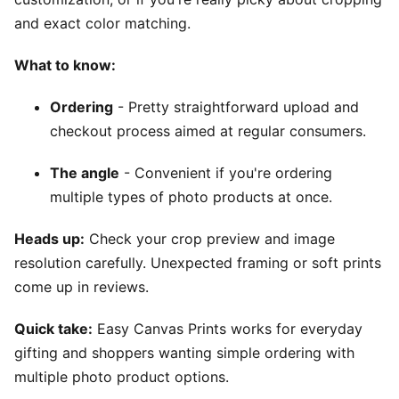
and exact color matching.
What to know:
Ordering
- Pretty straightforward upload and
checkout process aimed at regular consumers.
The angle
- Convenient if you're ordering
multiple types of photo products at once.
Heads up:
Check your crop preview and image
resolution carefully. Unexpected framing or soft prints
come up in reviews.
Quick take:
Easy Canvas Prints works for everyday
gifting and shoppers wanting simple ordering with
multiple photo product options.