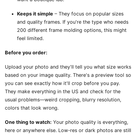
Keeps it simple
– They focus on popular sizes
and quality frames. If you're the type who needs
200 different frame molding options, this might
feel limited.
Before you order:
Upload your photo and they'll tell you what size works
based on your image quality. There's a preview tool so
you can see exactly how it'll crop before you pay.
They make everything in the US and check for the
usual problems—weird cropping, blurry resolution,
colors that look wrong.
One thing to watch:
Your photo quality is everything,
here or anywhere else. Low-res or dark photos are still