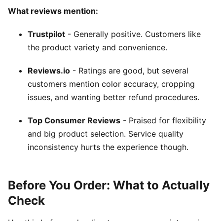
What reviews mention:
Trustpilot
- Generally positive. Customers like
the product variety and convenience.
Reviews.io
- Ratings are good, but several
customers mention color accuracy, cropping
issues, and wanting better refund procedures.
Top Consumer Reviews
- Praised for flexibility
and big product selection. Service quality
inconsistency hurts the experience though.
Before You Order: What to Actually
Check