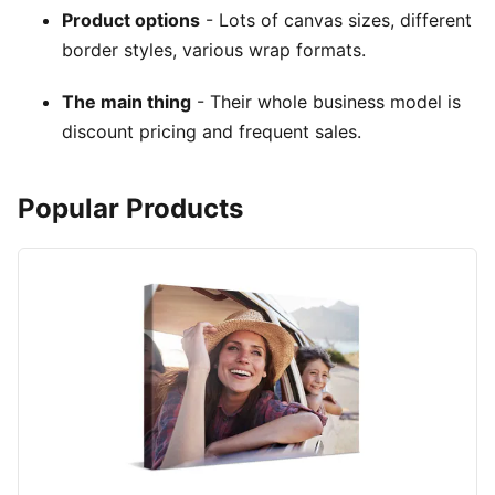
Product options
- Lots of canvas sizes, different
border styles, various wrap formats.
The main thing
- Their whole business model is
discount pricing and frequent sales.
Popular Products