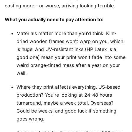
costing more - or worse, arriving looking terrible.
What you actually need to pay attention to:
Materials matter more than you'd think. Kiln-
dried wooden frames won't warp on you, which
is huge. And UV-resistant inks (HP Latex is a
good one) mean your print won't fade into some
weird orange-tinted mess after a year on your
wall.
Where they print affects everything. US-based
production? You're looking at 24-48 hours
turnaround, maybe a week total. Overseas?
Could be weeks, and good luck if something
goes wrong.