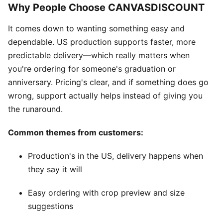
Why People Choose CANVASDISCOUNT
It comes down to wanting something easy and
dependable. US production supports faster, more
predictable delivery—which really matters when
you're ordering for someone's graduation or
anniversary. Pricing's clear, and if something does go
wrong, support actually helps instead of giving you
the runaround.
Common themes from customers:
Production's in the US, delivery happens when
they say it will
Easy ordering with crop preview and size
suggestions