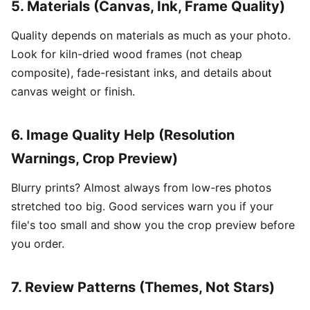
5. Materials (Canvas, Ink, Frame Quality)
Quality depends on materials as much as your photo.
Look for kiln-dried wood frames (not cheap
composite), fade-resistant inks, and details about
canvas weight or finish.
6. Image Quality Help (Resolution
Warnings, Crop Preview)
Blurry prints? Almost always from low-res photos
stretched too big. Good services warn you if your
file's too small and show you the crop preview before
you order.
7. Review Patterns (Themes, Not Stars)