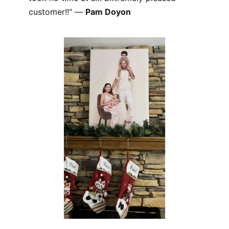
customer!!" —
Pam Doyon