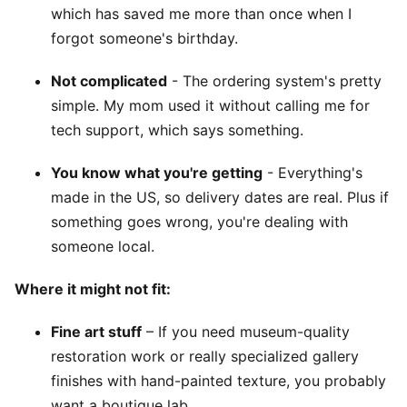
which has saved me more than once when I
forgot someone's birthday.
Not complicated
- The ordering system's pretty
simple. My mom used it without calling me for
tech support, which says something.
You know what you're getting
- Everything's
made in the US, so delivery dates are real. Plus if
something goes wrong, you're dealing with
someone local.
Where it might not fit:
Fine art stuff
– If you need museum-quality
restoration work or really specialized gallery
finishes with hand-painted texture, you probably
want a boutique lab.