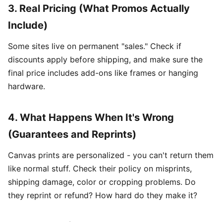
3. Real Pricing (What Promos Actually
Include)
Some sites live on permanent "sales." Check if
discounts apply before shipping, and make sure the
final price includes add-ons like frames or hanging
hardware.
4. What Happens When It's Wrong
(Guarantees and Reprints)
Canvas prints are personalized - you can't return them
like normal stuff. Check their policy on misprints,
shipping damage, color or cropping problems. Do
they reprint or refund? How hard do they make it?