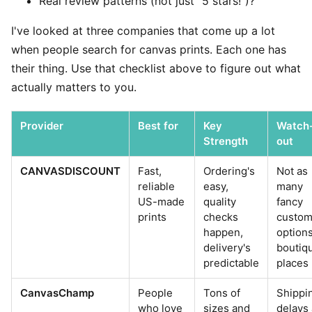
Real review patterns (not just "5 stars!")?
I've looked at three companies that come up a lot
when people search for canvas prints. Each one has
their thing. Use that checklist above to figure out what
actually matters to you.
Provider
Best for
Key
Watch
Strength
out
CANVASDISCOUNT
Fast,
Ordering's
Not as
reliable
easy,
many
US-made
quality
fancy
prints
checks
custo
happen,
option
delivery's
boutiq
predictable
places
CanvasChamp
People
Tons of
Shippi
who love
sizes and
delays