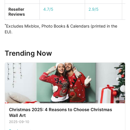
Reseller
4.7/5
2.9/5
1/
Reviews
*
Excludes Mixblox, Photo Books & Calendars (printed in the
EU).
Trending Now
Christmas 2025: 4 Reasons to Choose Christmas
Wall Art
2025-09-10