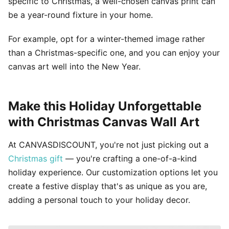
specific to Christmas, a well-chosen canvas print can
be a year-round fixture in your home.
For example, opt for a winter-themed image rather
than a Christmas-specific one, and you can enjoy your
canvas art well into the New Year.
Make this Holiday Unforgettable
with Christmas Canvas Wall Art
At CANVASDISCOUNT, you're not just picking out a
Christmas gift
— you're crafting a one-of-a-kind
holiday experience. Our customization options let you
create a festive display that's as unique as you are,
adding a personal touch to your holiday decor.