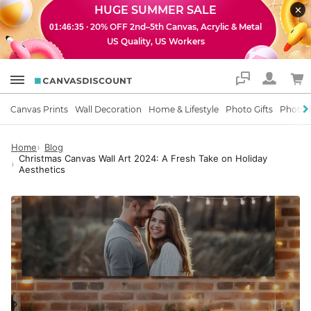
HUGE SUMMER SALE
· 20% OFF 2nd–5th Canvas, Acrylic & Metal
01:46:34
US Quality, US Workers
Support
Canvas Prints
Wall Decoration
Home & Lifestyle
Photo Gifts
Photo 
Home
Blog
Christmas Canvas Wall Art 2024: A Fresh Take on Holiday
Aesthetics