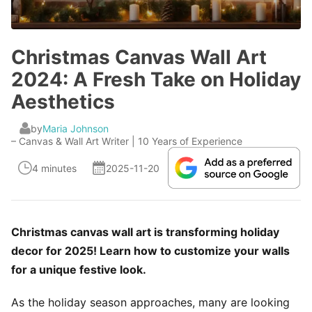
Christmas Canvas Wall Art
2024: A Fresh Take on Holiday
Aesthetics
by
Maria Johnson
– Canvas & Wall Art Writer | 10 Years of Experience
4 minutes
2025-11-20
Christmas canvas wall art is transforming holiday
decor for 2025! Learn how to customize your walls
for a unique festive look.
As the holiday season approaches, many are looking