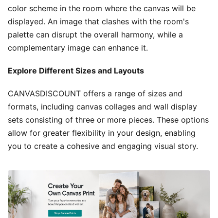
color scheme in the room where the canvas will be
displayed. An image that clashes with the room's
palette can disrupt the overall harmony, while a
complementary image can enhance it.
Explore Different Sizes and Layouts
CANVASDISCOUNT offers a range of sizes and
formats, including canvas collages and wall display
sets consisting of three or more pieces. These options
allow for greater flexibility in your design, enabling
you to create a cohesive and engaging visual story.