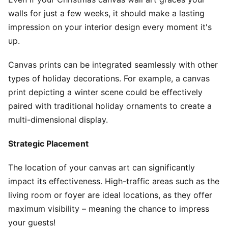
walls for just a few weeks, it should make a lasting
impression on your interior design every moment it's
up.
Canvas prints can be integrated seamlessly with other
types of holiday decorations. For example, a canvas
print depicting a winter scene could be effectively
paired with traditional holiday ornaments to create a
multi-dimensional display.
Strategic Placement
The location of your canvas art can significantly
impact its effectiveness. High-traffic areas such as the
living room or foyer are ideal locations, as they offer
maximum visibility – meaning the chance to impress
your guests!