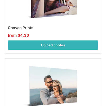
Canvas Prints
from $4.30
Upload photos