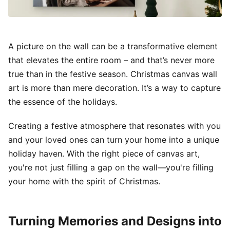
A picture on the wall can be a transformative element
that elevates the entire room – and that’s never more
true than in the festive season. Christmas canvas wall
art is more than mere decoration. It’s a way to capture
the essence of the holidays.
Creating a festive atmosphere that resonates with you
and your loved ones can turn your home into a unique
holiday haven. With the right piece of canvas art,
you're not just filling a gap on the wall—you're filling
your home with the spirit of Christmas.
Turning Memories and Designs into