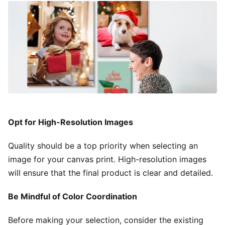
Opt for High-Resolution Images
Quality should be a top priority when selecting an
image for your canvas print. High-resolution images
will ensure that the final product is clear and detailed.
Be Mindful of Color Coordination
Before making your selection, consider the existing