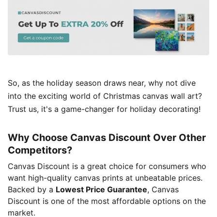
So, as the holiday season draws near, why not dive
into the exciting world of Christmas canvas wall art?
Trust us, it's a game-changer for holiday decorating!
Why Choose Canvas Discount Over Other
Competitors?
Canvas Discount is a great choice for consumers who
want high-quality canvas prints at unbeatable prices.
Backed by a
Lowest Price Guarantee
, Canvas
Discount is one of the most affordable options on the
market.