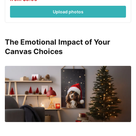
Upload photos
The Emotional Impact of Your
Canvas Choices