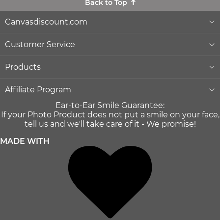
Back to Top
Canvasdiscount.com
About Us
Customer Service
Lowest Price Guarantee
Help & Contact
Products
Commercial Clients
Order Status
Wall Décor
Affiliate Program
Ear-to-Ear Smile Guarantee:
Gift Ideas
Reprints and Returns
Photo Canvas Prints
Become an affiliate
If your Photo Product does not put a smile on your face,
and earn money with us
tell us and we'll take care of it - We promise!
Canvas Wiki Blog
Secure Payment
Poster Prints
MADE WITH
Influencer Program
®
Quality and Delivery
Formats & Prices
MIXPIX
Press
Shipping Info
Home & Lifestyle
LLM's
Terms of use
Photo Gifts