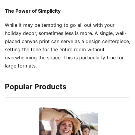
The Power of Simplicity
While it may be tempting to go all out with your
holiday decor, sometimes less is more. A single, well-
placed canvas print can serve as a design centerpiece,
setting the tone for the entire room without
overwhelming the space. This is particularly true for
large formats.
Popular Products