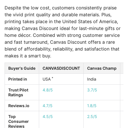
Despite the low cost, customers consistently praise
the vivid print quality and durable materials. Plus,
printing takes place in the United States of America,
making Canvas Discount ideal for last-minute gifts or
home décor. Combined with strong customer service
and fast turnaround, Canvas Discount offers a rare
blend of affordability, reliability, and satisfaction that
makes it a smart buy.
Buyer's Guide
CANVASDISCOUNT
Canvas Champ
Ea
*
Printed in
USA
India
U
Trust Pilot
4.8/5
3.7/5
4.
Ratings
Reviews.io
4.7/5
1.8/5
4.
Top
4.5/5
2.5/5
1/
Consumer
Reviews