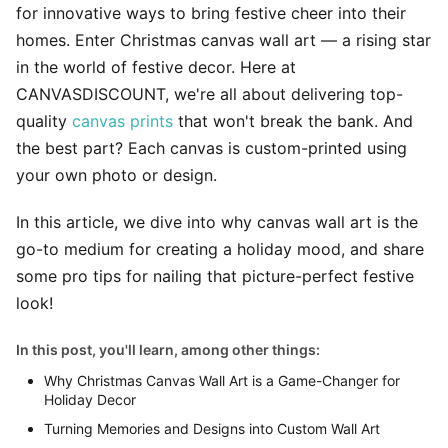
for innovative ways to bring festive cheer into their
homes. Enter Christmas canvas wall art — a rising star
in the world of festive decor. Here at
CANVASDISCOUNT, we're all about delivering top-
quality
canvas prints
that won't break the bank. And
the best part? Each canvas is custom-printed using
your own photo or design.
In this article, we dive into why canvas wall art is the
go-to medium for creating a holiday mood, and share
some pro tips for nailing that picture-perfect festive
look!
In this post, you'll learn, among other things:
Why Christmas Canvas Wall Art is a Game-Changer for
Holiday Decor
Turning Memories and Designs into Custom Wall Art