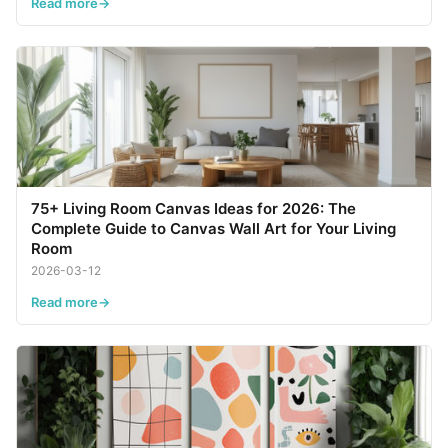
Read more
75+ Living Room Canvas Ideas for 2026: The
Complete Guide to Canvas Wall Art for Your Living
Room
2026-03-12
Read more