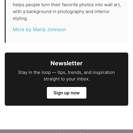
helps people turn their favorite photos into wall art,
with a background in photography and interior
styling.
More by Maria Johnson
Newsletter
Stay in the loop — tips, trends, and inspiration
straight to your inbox.
Sign up now