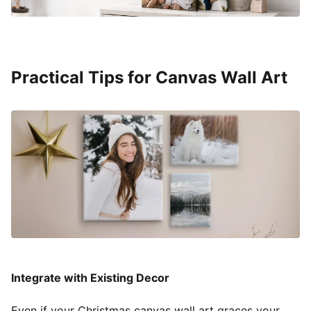
Practical Tips for Canvas Wall Art
Integrate with Existing Decor
Even if your Christmas canvas wall art graces your