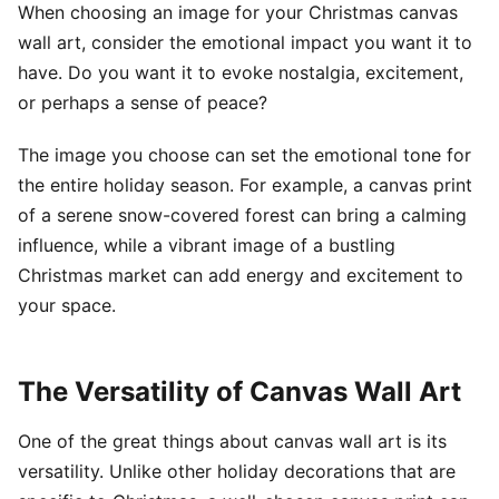
When choosing an image for your Christmas canvas
wall art, consider the emotional impact you want it to
have. Do you want it to evoke nostalgia, excitement,
or perhaps a sense of peace?
The image you choose can set the emotional tone for
the entire holiday season. For example, a canvas print
of a serene snow-covered forest can bring a calming
influence, while a vibrant image of a bustling
Christmas market can add energy and excitement to
your space.
The Versatility of Canvas Wall Art
One of the great things about canvas wall art is its
versatility. Unlike other holiday decorations that are