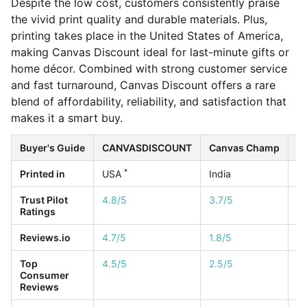
Despite the low cost, customers consistently praise
the vivid print quality and durable materials. Plus,
printing takes place in the United States of America,
making Canvas Discount ideal for last-minute gifts or
home décor. Combined with strong customer service
and fast turnaround, Canvas Discount offers a rare
blend of affordability, reliability, and satisfaction that
makes it a smart buy.
Buyer's Guide
CANVASDISCOUNT
Canvas Champ
Ea
*
Printed in
USA
India
U
Trust Pilot
4.8/5
3.7/5
4.
Ratings
Reviews.io
4.7/5
1.8/5
4.
Top
4.5/5
2.5/5
1/
Consumer
Reviews