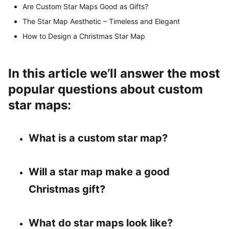
Are Custom Star Maps Good as Gifts?
The Star Map Aesthetic – Timeless and Elegant
How to Design a Christmas Star Map
In this article we’ll answer the most
popular questions about custom
star maps:
What is a custom star map?
Will a star map make a good
Christmas gift?
What do star maps look like?