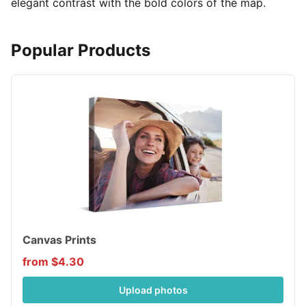
elegant contrast with the bold colors of the map.
Popular Products
Canvas Prints
from $4.30
Upload photos