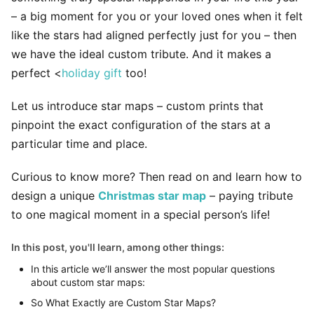
– a big moment for you or your loved ones when it felt
like the stars had aligned perfectly just for you – then
we have the ideal custom tribute. And it makes a
perfect <
holiday gift
too!
Let us introduce star maps – custom prints that
pinpoint the exact configuration of the stars at a
particular time and place.
Curious to know more? Then read on and learn how to
design a unique
Christmas star map
– paying tribute
to one magical moment in a special person’s life!
In this post, you'll learn, among other things:
In this article we’ll answer the most popular questions
about custom star maps:
So What Exactly are Custom Star Maps?