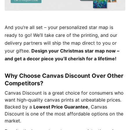
And you’re all set – your personalized star map is
ready to go! We’ll take care of the printing, and our
delivery partners will ship the map direct to you or
your giftee.
Design your Christmas star map now –
and get a decor piece you’ll cherish for a lifetime!
Why Choose Canvas Discount Over Other
Competitors?
Canvas Discount is a great choice for consumers who
want high-quality canvas prints at unbeatable prices.
Backed by a
Lowest Price Guarantee
, Canvas
Discount is one of the most affordable options on the
market.