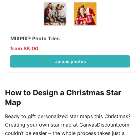
MIXPIX® Photo Tiles
from $8.00
Upload photos
How to Design a Christmas Star
Map
Ready to gift personalized star maps this Christmas?
Creating your own star map at CanvasDiscount.com
couldn’t be easier – the whole process takes just a