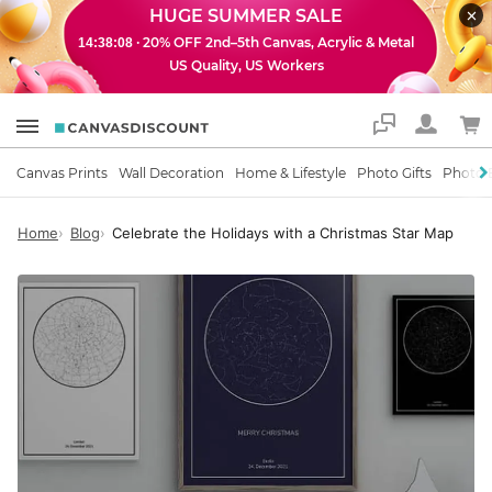
HUGE SUMMER SALE
· 20% OFF 2nd–5th Canvas, Acrylic & Metal
14:38:07
US Quality, US Workers
Support
Canvas Prints
Wall Decoration
Home & Lifestyle
Photo Gifts
Photo 
Home
Blog
Celebrate the Holidays with a Christmas Star Map