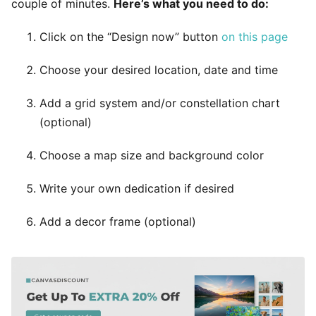
couple of minutes.
Here’s what you need to do:
Click on the “Design now” button
on this page
Choose your desired location, date and time
Add a grid system and/or constellation chart
(optional)
Choose a map size and background color
Write your own dedication if desired
Add a decor frame (optional)