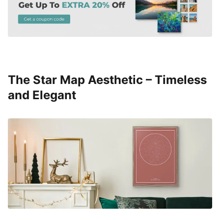
The Star Map Aesthetic – Timeless
and Elegant