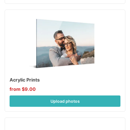
Acrylic Prints
from $9.00
Upload photos