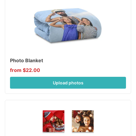
Photo Blanket
from $22.00
Upload photos