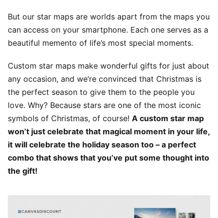
But our star maps are worlds apart from the maps you
can access on your smartphone. Each one serves as a
beautiful memento of life’s most special moments.
Custom star maps make wonderful gifts for just about
any occasion, and we’re convinced that Christmas is
the perfect season to give them to the people you
love. Why? Because stars are one of the most iconic
symbols of Christmas, of course!
A custom star map
won’t just celebrate that magical moment in your life,
it will celebrate the holiday season too – a perfect
combo that shows that you’ve put some thought into
the gift!