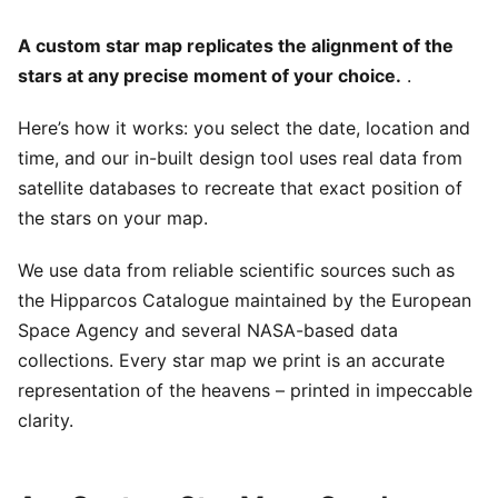
A custom star map replicates the alignment of the
stars at any precise moment of your choice.
.
Here’s how it works: you select the date, location and
time, and our in-built design tool uses real data from
satellite databases to recreate that exact position of
the stars on your map.
We use data from reliable scientific sources such as
the Hipparcos Catalogue maintained by the European
Space Agency and several NASA-based data
collections. Every star map we print is an accurate
representation of the heavens – printed in impeccable
clarity.