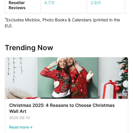
Reseller
4.7/5
2.9/5
1/
Reviews
*
Excludes Mixblox, Photo Books & Calendars (printed in the
EU).
Trending Now
Christmas 2025: 4 Reasons to Choose Christmas
Wall Art
2025-09-10
Read more