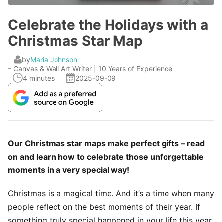
Celebrate the Holidays with a
Christmas Star Map
by
Maria Johnson
– Canvas & Wall Art Writer | 10 Years of Experience
4 minutes
2025-09-09
Our Christmas star maps make perfect gifts – read
on and learn how to celebrate those unforgettable
moments in a very special way!
Christmas is a magical time. And it’s a time when many
people reflect on the best moments of their year. If
something truly special happened in your life this year