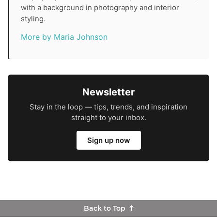
with a background in photography and interior
styling.
More by Maria Johnson
Newsletter
Stay in the loop — tips, trends, and inspiration
straight to your inbox.
Sign up now
Back to Top