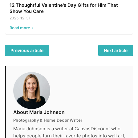
12 Thoughtful Valentine's Day Gifts for Him That
Show You Care
2025-12-31
Read more
Previous article
Next article
About Maria Johnson
Photography & Home Décor Writer
Maria Johnson is a writer at CanvasDiscount who
helps people turn their favorite photos into wall art,