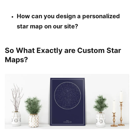
How can you design a personalized
star map on our site?
So What Exactly are Custom Star
Maps?