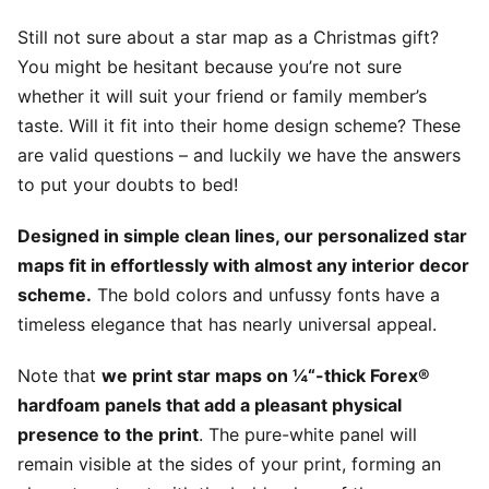
Still not sure about a star map as a Christmas gift?
You might be hesitant because you’re not sure
whether it will suit your friend or family member’s
taste. Will it fit into their home design scheme? These
are valid questions – and luckily we have the answers
to put your doubts to bed!
Designed in simple clean lines, our personalized star
maps fit in effortlessly with almost any interior decor
scheme.
The bold colors and unfussy fonts have a
timeless elegance that has nearly universal appeal.
Note that
we print star maps on ¼“-thick Forex®
hardfoam panels that add a pleasant physical
presence to the print
. The pure-white panel will
remain visible at the sides of your print, forming an