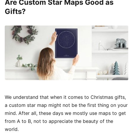
Are Custom Star Maps Good as
Gifts?
We understand that when it comes to Christmas gifts,
a custom star map might not be the first thing on your
mind. After all, these days we mostly use maps to get
from A to B, not to appreciate the beauty of the
world.