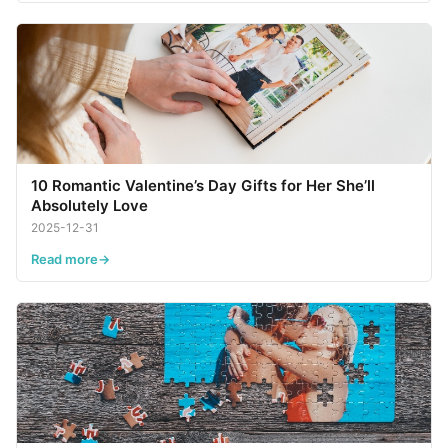
10 Romantic Valentine’s Day Gifts for Her She’ll
Absolutely Love
2025-12-31
Read more