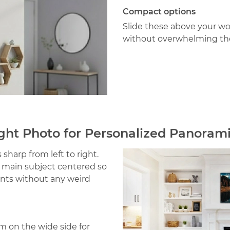
Compact options
Slide these above your w
without overwhelming th
ght Photo for Personalized Panoram
sharp from left to right.
r main subject centered so
ints without any weird
m on the wide side for