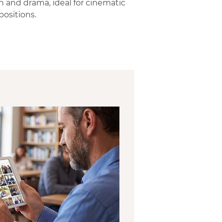
h and drama, ideal for cinematic
ositions.