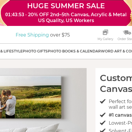
HUGE SUMMER SALE
· 20% OFF 2nd–5th Canvas, Acrylic & Metal
01:43:52
US Quality, US Workers
Free Shipping
over $75
My Gallery
Order Sta
& LIFESTYLE
PHOTO GIFTS
PHOTO BOOKS & CALENDAR
WORD ART & CO
Custo
Canvas
Perfect fo
wall art s
#1 canva
Lowest-P
Solvent-