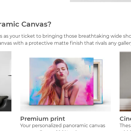
ramic Canvas?
 as your ticket to bringing those breathtaking wide sho
vas with a protective matte finish that rivals any galle
Premium print
Cin
Your personalized panoramic canvas
Thes