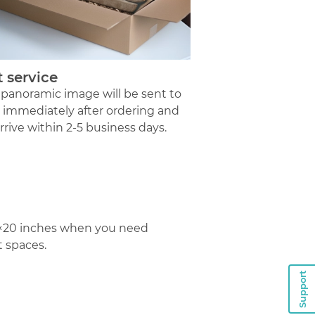
t service
 panoramic image will be sent to
t immediately after ordering and
arrive within 2-5 business days.
12×20 inches when you need
t spaces.
Support