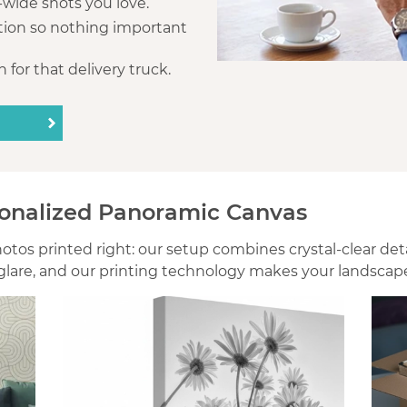
a-wide shots you love.
tion so nothing important
 for that delivery truck.
onalized Panoramic Canvas
os printed right: our setup combines crystal-clear detail
lare, and our printing technology makes your landscape