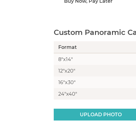
Buy Now, Pay Later
Custom Panoramic Can
Format
8"x14"
12"x20"
16"x30"
24"x40"
UPLOAD PHOTO