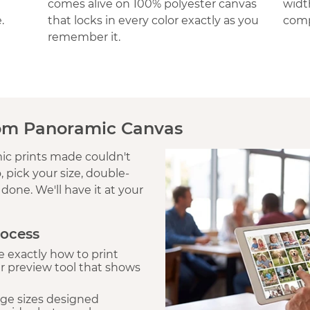
comes alive on 100% polyester canvas
widt
.
that locks in every color exactly as you
comp
remember it.
om Panoramic Canvas
c prints made couldn't
 pick your size, double-
done. We'll have it at your
rocess
 exactly how to print
r preview tool that shows
ge sizes designed