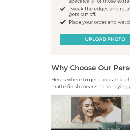
specifically for those extr
Tweak the edges and rota
gets cut off.
Place your order and watch
UPLOAD PHOTO
Why Choose Our Pers
Here's where to get panoramic phot
matte finish means no annoying g