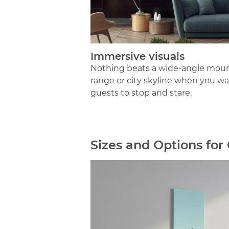
Immersive visuals
Nothing beats a wide-angle mou
range or city skyline when you w
guests to stop and stare.
Sizes and Options fo