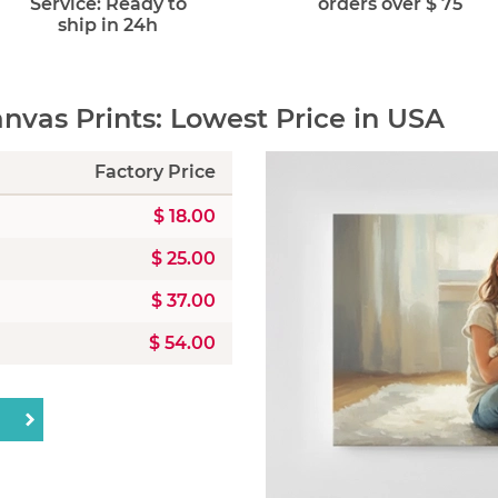
Service: Ready to
orders over $ 75
ship in 24h
vas Prints: Lowest Price in USA
Factory Price
$ 18.00
$ 25.00
$ 37.00
$ 54.00