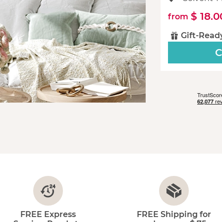
$ 18.0
from
Gift-Read
C
FREE Express
FREE Shipping for