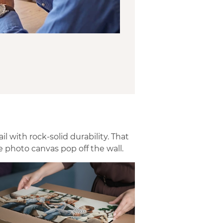
 with rock-solid durability. That
 photo canvas pop off the wall.