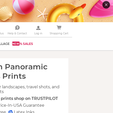
tus
Help & Contact
Log in
Shopping Cart
LLAGE
% SALES
m Panoramic
 Prints
r landscapes, travel shots, and
ets
s prints shop on TRUSTPILOT
rice-In-USA Guarantee
Free
Latex Inks