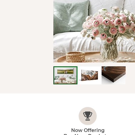
Now Offering