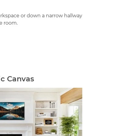
orkspace or down a narrow hallway
e room.
ic Canvas