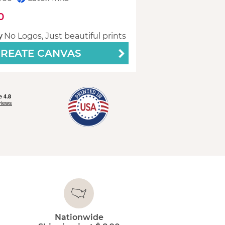
0
y
No Logos, Just beautiful prints
REATE CANVAS
Nationwide