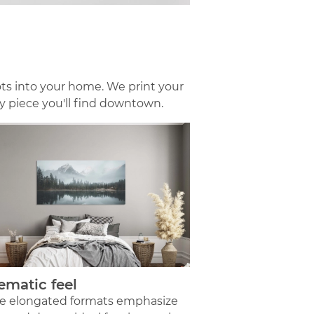
ts into your home. We print your
ry piece you'll find downtown.
ematic feel
e elongated formats emphasize