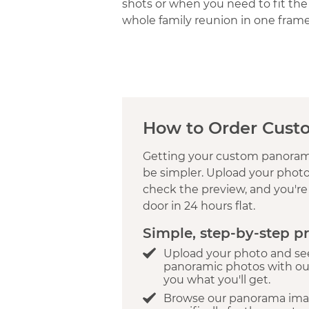
shots or when you need to fit the
whole family reunion in one frame
How to Order Cust
Getting your custom panorami
be simpler. Upload your photo,
check the preview, and you're 
door in 24 hours flat.
Simple, step-by-step p
Upload your photo and see
panoramic photos with ou
you what you'll get.
Browse our panorama ima