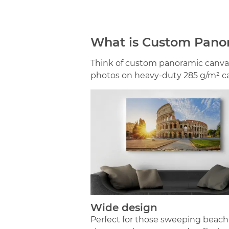
What is Custom Pano
Think of custom panoramic canvas
photos on heavy-duty 285 g/m² can
Wide design
Perfect for those sweeping beach