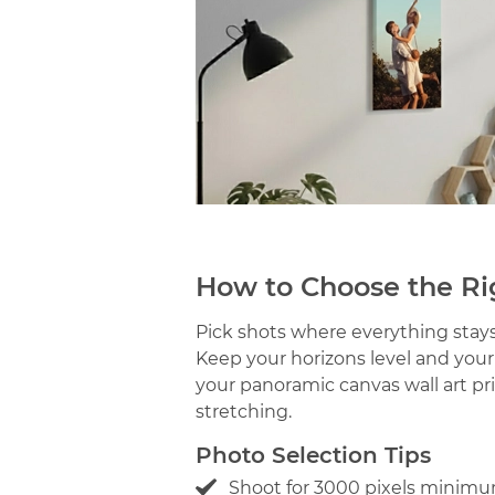
How to Choose the Ri
Pick shots where everything stays 
Keep your horizons level and you
your panoramic canvas wall art pr
stretching.
Photo Selection Tips
Shoot for 3000 pixels minimu