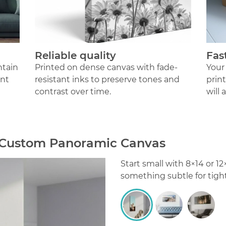
Reliable quality
Fas
ntain
Printed on dense canvas with fade-
Your
ant
resistant inks to preserve tones and
prin
contrast over time.
will 
r Custom Panoramic Canvas
Start small with 8×14 or 
something subtle for tigh