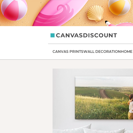
CanvasDiscount
CANVAS PRINTS
WALL DECORATION
HOME 