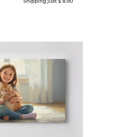
Shipping just $ 8.90