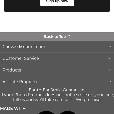
Sign up now
Back to Top
Canvasdiscount.com
About Us
Customer Service
Lowest Price Guarantee
Help & Contact
Products
Commercial Clients
Order Status
Wall Décor
Affiliate Program
Ear-to-Ear Smile Guarantee:
Gift Ideas
Reprints and Returns
Photo Canvas Prints
Become an affiliate
If your Photo Product does not put a smile on your face,
and earn money with us
tell us and we'll take care of it - We promise!
Canvas Wiki Blog
Secure Payment
Poster Prints
MADE WITH
Influencer Program