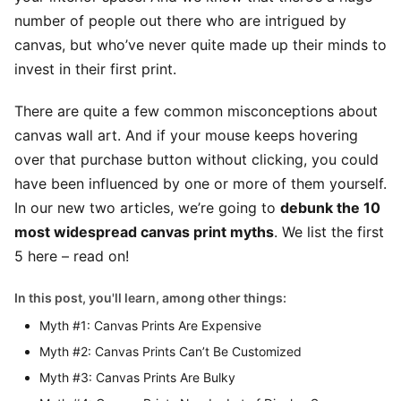
number of people out there who are intrigued by
canvas, but who’ve never quite made up their minds to
invest in their first print.
There are quite a few common misconceptions about
canvas wall art. And if your mouse keeps hovering
over that purchase button without clicking, you could
have been influenced by one or more of them yourself.
In our new two articles, we’re going to
debunk the 10
most widespread canvas print myths
. We list the first
5 here – read on!
In this post, you'll learn, among other things:
Myth #1: Canvas Prints Are Expensive
Myth #2: Canvas Prints Can’t Be Customized
Myth #3: Canvas Prints Are Bulky