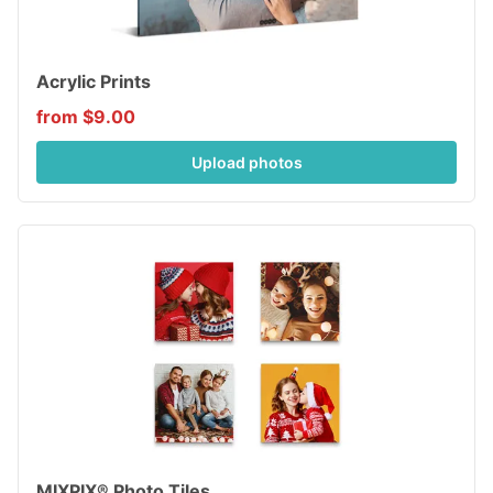
Acrylic Prints
from $9.00
Upload photos
MIXPIX® Photo Tiles