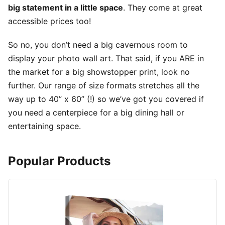
big statement in a little space
. They come at great
accessible prices too!
So no, you don’t need a big cavernous room to
display your photo wall art. That said, if you ARE in
the market for a big showstopper print, look no
further. Our range of size formats stretches all the
way up to 40” x 60” (!) so we’ve got you covered if
you need a centerpiece for a big dining hall or
entertaining space.
Popular Products