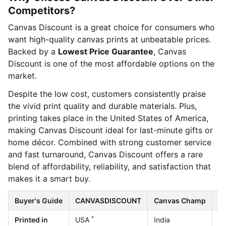
Competitors?
Canvas Discount is a great choice for consumers who
want high-quality canvas prints at unbeatable prices.
Backed by a
Lowest Price Guarantee
, Canvas
Discount is one of the most affordable options on the
market.
Despite the low cost, customers consistently praise
the vivid print quality and durable materials. Plus,
printing takes place in the United States of America,
making Canvas Discount ideal for last-minute gifts or
home décor. Combined with strong customer service
and fast turnaround, Canvas Discount offers a rare
blend of affordability, reliability, and satisfaction that
makes it a smart buy.
Buyer's Guide
CANVASDISCOUNT
Canvas Champ
Ea
*
Printed in
USA
India
U