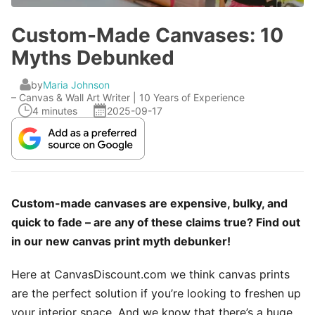
Custom-Made Canvases: 10
Myths Debunked
by
Maria Johnson
– Canvas & Wall Art Writer | 10 Years of Experience
4 minutes
2025-09-17
Custom-made canvases are expensive, bulky, and
quick to fade – are any of these claims true? Find out
in our new canvas print myth debunker!
Here at CanvasDiscount.com we think canvas prints
are the perfect solution if you’re looking to freshen up
your interior space. And we know that there’s a huge