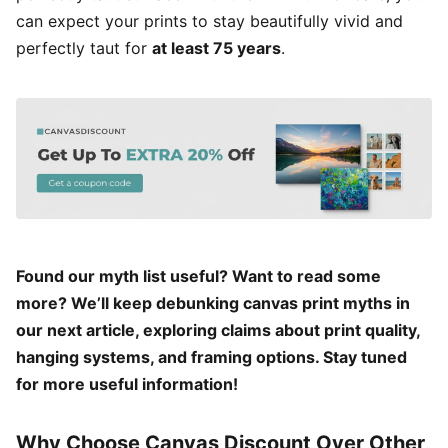
can expect your prints to stay beautifully vivid and
perfectly taut for
at least 75 years
.
Found our myth list useful? Want to read some
more? We’ll keep debunking canvas print myths in
our next article, exploring claims about print quality,
hanging systems, and framing options. Stay tuned
for more useful information!
Why Choose Canvas Discount Over Other