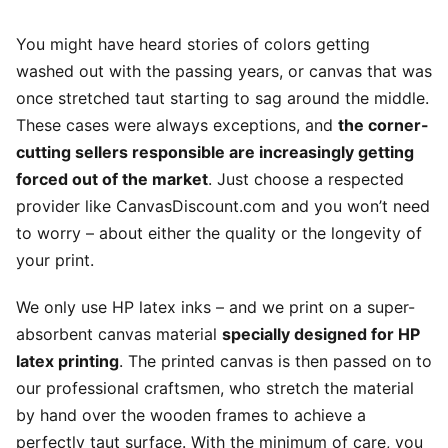
You might have heard stories of colors getting
washed out with the passing years, or canvas that was
once stretched taut starting to sag around the middle.
These cases were always exceptions, and
the corner-
cutting sellers responsible are increasingly getting
forced out of the market
. Just choose a respected
provider like CanvasDiscount.com and you won’t need
to worry – about either the quality or the longevity of
your print.
We only use HP latex inks – and we print on a super-
absorbent canvas material
specially designed for HP
latex printing
. The printed canvas is then passed on to
our professional craftsmen, who stretch the material
by hand over the wooden frames to achieve a
perfectly taut surface. With the minimum of care, you