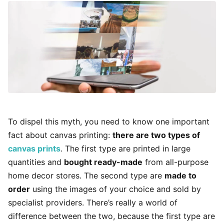
To dispel this myth, you need to know one important
fact about canvas printing:
there are two types of
canvas prints
. The first type are printed in large
quantities and
bought ready-made
from all-purpose
home decor stores. The second type are
made to
order
using the images of your choice and sold by
specialist providers. There’s really a world of
difference between the two, because the first type are