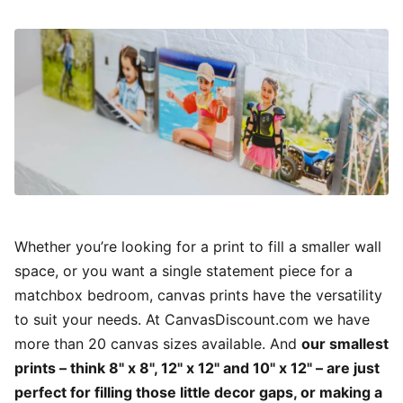
Whether you’re looking for a print to fill a smaller wall
space, or you want a single statement piece for a
matchbox bedroom, canvas prints have the versatility
to suit your needs. At CanvasDiscount.com we have
more than 20 canvas sizes available. And
our smallest
prints – think 8" x 8", 12" x 12" and 10" x 12" – are just
perfect for filling those little decor gaps, or making a