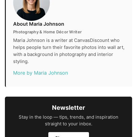
About Maria Johnson
Photography & Home Décor Writer
Maria Johnson is a writer at CanvasDiscount who
helps people turn their favorite photos into wall art,
with a background in photography and interior
styling.
More by Maria Johnson
Newsletter
Stay in the loop — tips, trends, and inspiration
straight to your inbox.