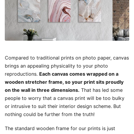
Compared to traditional prints on photo paper, canvas
brings an appealing physicality to your photo
reproductions.
Each canvas comes wrapped on a
wooden stretcher frame, so your print sits proudly
on the wall in three dimensions.
That has led some
people to worry that a canvas print will be too bulky
or intrusive to suit their interior design scheme. But
nothing could be further from the truth!
The standard wooden frame for our prints is just