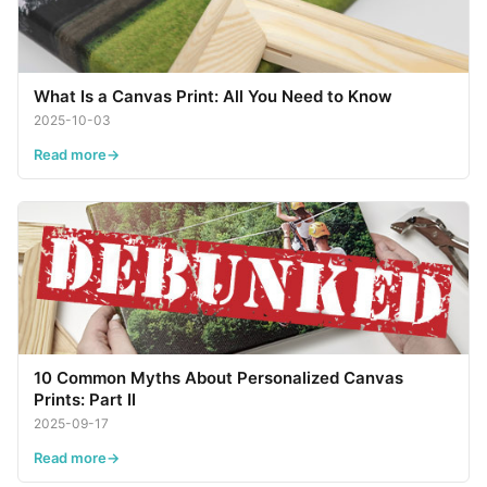
What Is a Canvas Print: All You Need to Know
2025-10-03
Read more
10 Common Myths About Personalized Canvas
Prints: Part II
2025-09-17
Read more