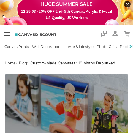
HUGE SUMMER SALE
· 20% OFF 2nd–5th Canvas, Acrylic & Metal
12:29:02
US Quality, US Workers
Support
Canvas Prints
Wall Decoration
Home & Lifestyle
Photo Gifts
Photo 
Home
Blog
Custom-Made Canvases: 10 Myths Debunked