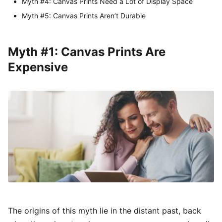
Myth #4: Canvas Prints Need a Lot of Display Space
Myth #5: Canvas Prints Aren’t Durable
Myth #1: Canvas Prints Are
Expensive
The origins of this myth lie in the distant past, back