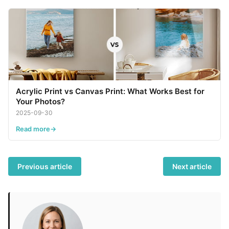
Acrylic Print vs Canvas Print: What Works Best for
Your Photos?
2025-09-30
Read more
Previous article
Next article