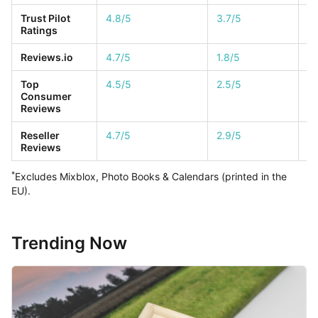
Trust Pilot
4.8/5
3.7/5
4.
Ratings
Reviews.io
4.7/5
1.8/5
4.
Top
4.5/5
2.5/5
1/
Consumer
Reviews
Reseller
4.7/5
2.9/5
1/
Reviews
*
Excludes Mixblox, Photo Books & Calendars (printed in the
EU).
Trending Now