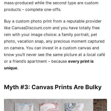
mass-produced while the second type are custom
products – complete one-offs.
Buy a custom photo print from a reputable provider
like CanvasDiscount.com and you have totally free
rein with your image choice: a family portrait, pet
photo, vacation snap, any precious moment captured
on camera. You can invest in a custom canvas and
know you’ll never see the same picture at a local café
or a friend’s apartment – because
every print is
unique
.
Myth #3: Canvas Prints Are Bulky