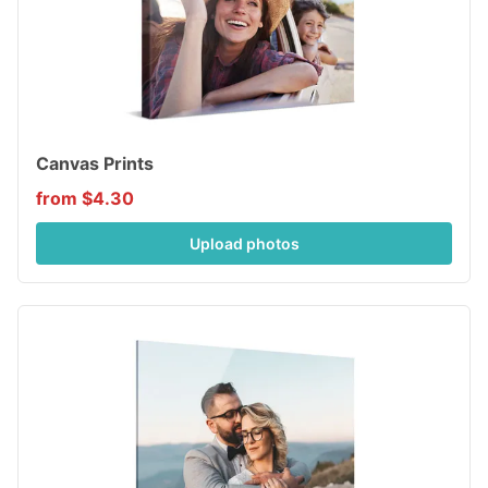
Canvas Prints
from $4.30
Upload photos