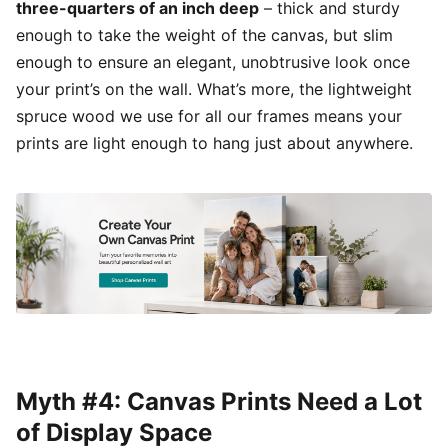
three-quarters of an inch deep
– thick and sturdy
enough to take the weight of the canvas, but slim
enough to ensure an elegant, unobtrusive look once
your print’s on the wall. What’s more, the lightweight
spruce wood we use for all our frames means your
prints are light enough to hang just about anywhere.
Myth #4: Canvas Prints Need a Lot
of Display Space