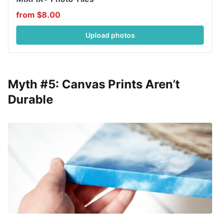
from $8.00
Upload photos
Myth #5: Canvas Prints Aren’t
Durable