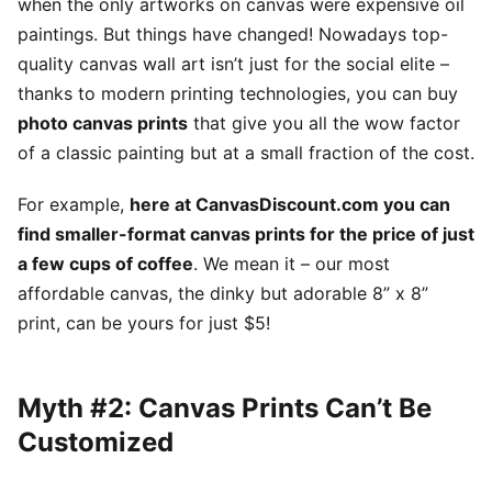
when the only artworks on canvas were expensive oil
paintings. But things have changed! Nowadays top-
quality canvas wall art isn’t just for the social elite –
thanks to modern printing technologies, you can buy
photo canvas prints
that give you all the wow factor
of a classic painting but at a small fraction of the cost.
For example,
here at CanvasDiscount.com you can
find smaller-format canvas prints for the price of just
a few cups of coffee
. We mean it – our most
affordable canvas, the dinky but adorable 8” x 8”
print, can be yours for just $5!
Myth #2: Canvas Prints Can’t Be
Customized