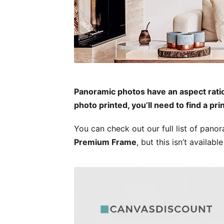
Panoramic photos have an aspect ratio o
photo printed, you’ll need to find a pri
You can check out our full list of pano
Premium Frame
, but this isn’t availa