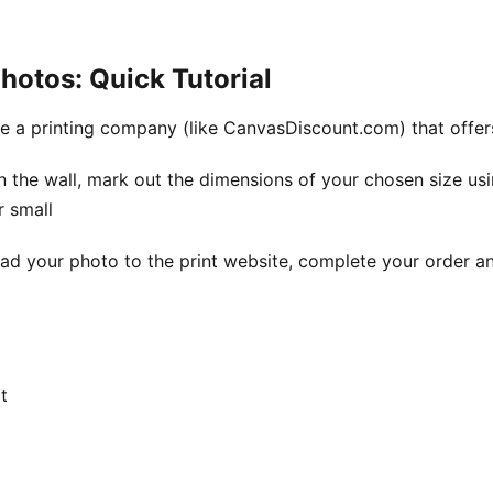
hotos: Quick Tutorial
se a printing company (like CanvasDiscount.com) that offer
n the wall, mark out the dimensions of your chosen size us
r small
ad your photo to the print website, complete your order an
t