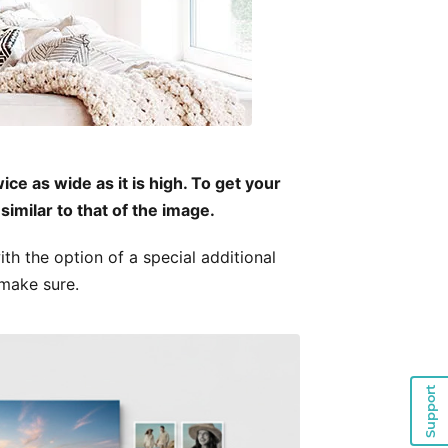
ce as wide as it is high. To get your
similar to that of the image.
th the option of a special additional
 make sure.
Support