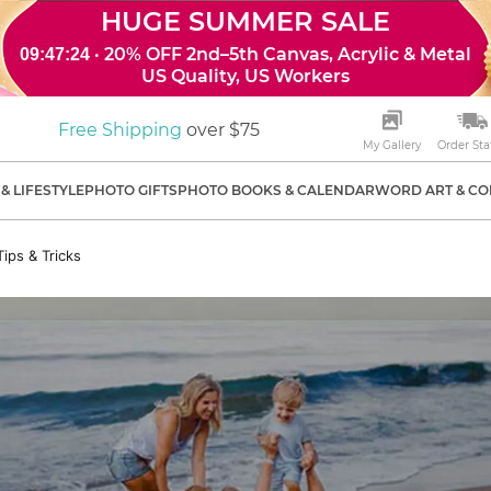
HUGE SUMMER SALE
· 20% OFF 2nd–5th Canvas, Acrylic & Metal
09:47:23
US Quality, US Workers
Free Shipping
over $75
My Gallery
Order Sta
& LIFESTYLE
PHOTO GIFTS
PHOTO BOOKS & CALENDAR
WORD ART & CO
ips & Tricks