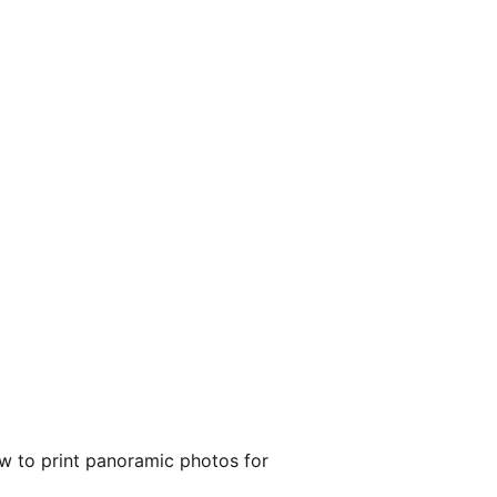
ow to print panoramic photos for