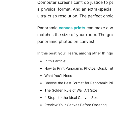
Computer screens can’t do justice to p
a physical format. And an extra-specia
ultra-crisp resolution. The perfect choic
Panoramic
canvas prints
can make a won
matches the size of your room. The goo
panoramic photos on canvas!
In this post, you'll learn, among other things
In this article:
How to Print Panoramic Photos: Quick Tut
What You’ll Need:
Choose the Best Format for Panoramic Pri
The Golden Rule of Wall Art Size
4 Steps to the Ideal Canvas Size
Preview Your Canvas Before Ordering