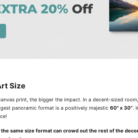
rt Size
 canvas print, the bigger the impact. In a decent-sized roo
rgest panoramic format is a positively majestic
60" x 30”
. 
ce!
 the same size format can crowd out the rest of the decor 