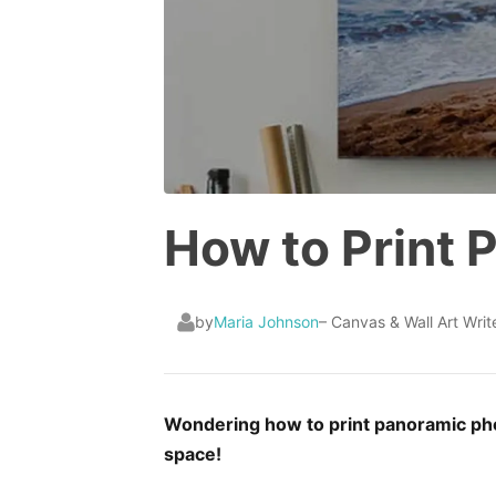
How to Print 
by
Maria Johnson
– Canvas & Wall Art Writ
Wondering how to print panoramic phot
space!