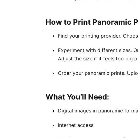
How to Print Panoramic P
Find your printing provider. Choo
Experiment with different sizes. O
Adjust the size if it feels too big o
Order your panoramic prints. Uplo
What You’ll Need:
Digital images in panoramic forma
Internet access