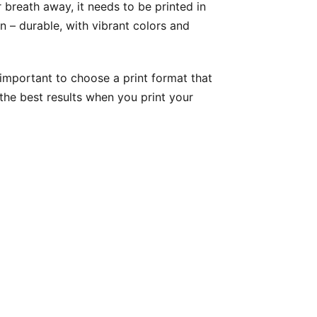
breath away, it needs to be printed in
 – durable, with vibrant colors and
s important to choose a print format that
the best results when you print your