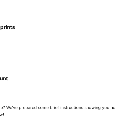
prints
ount
cle? We’ve prepared some brief instructions showing you h
w!