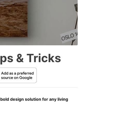
ps & Tricks
old design solution for any living