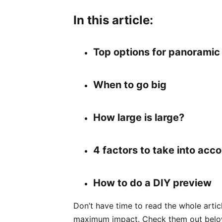
In this article:
Top options for panoramic 
When to go big
How large is large?
4 factors to take into acc
How to do a DIY preview
Don’t have time to read the whole arti
maximum impact. Check them out belo