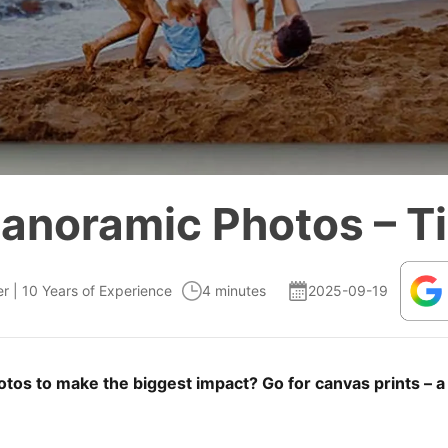
Panoramic Photos – Ti
er | 10 Years of Experience
4 minutes
2025-09-19
os to make the biggest impact? Go for canvas prints – a b