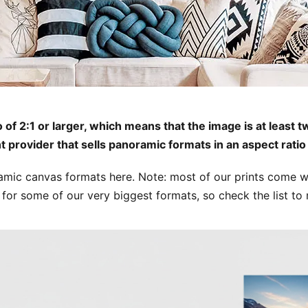
f 2:1 or larger, which means that the image is at least twi
nt provider that sells panoramic formats in an aspect ratio 
ramic canvas formats here. Note: most of our prints come wi
ble for some of our very biggest formats, so check the list to