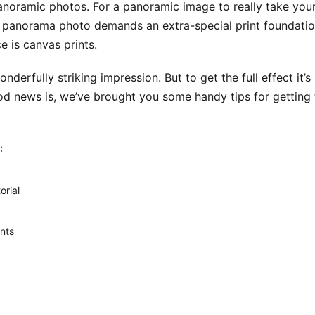
anoramic photos. For a panoramic image to really take your 
l panorama photo demands an extra-special print foundation
e is canvas prints.
derfully striking impression. But to get the full effect it’
d news is, we’ve brought you some handy tips for getting 
:
orial
nts