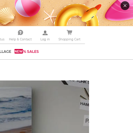
tus
Help & Contact
Log in
Shopping Cart
LLAGE
% SALES