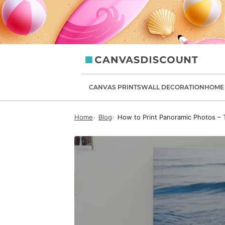
canvasdiscount.com
CANVAS PRINTS
WALL DECORATION
HOME 
Home
Blog
How to Print Panoramic Photos – T