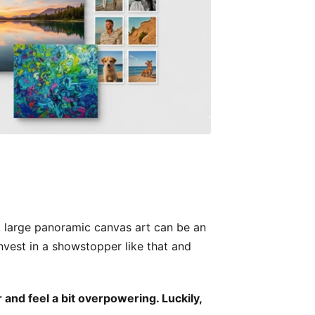
m, large panoramic canvas art can be an
Invest in a showstopper like that and
and feel a bit overpowering. Luckily,