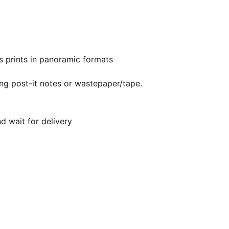
s prints in panoramic formats
ing post-it notes or wastepaper/tape.
d wait for delivery