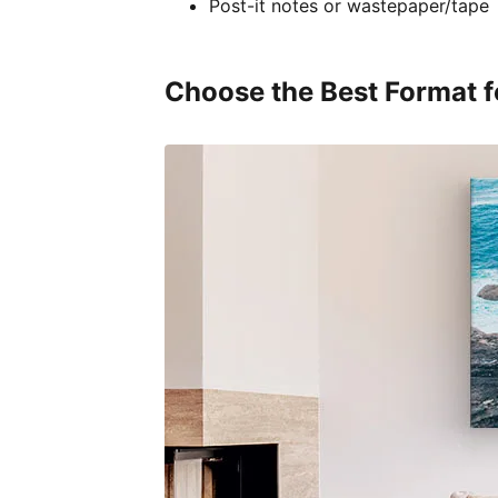
Post-it notes or wastepaper/tape
Choose the Best Format f