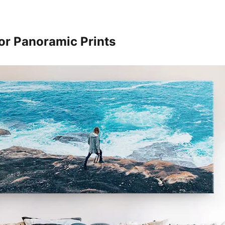
or Panoramic Prints