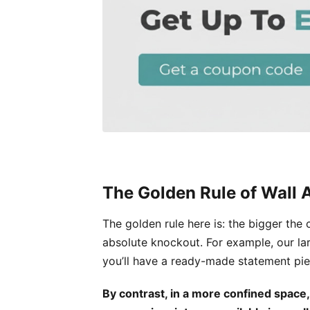
The Golden Rule of Wall A
The golden rule here is: the bigger the
absolute knockout. For example, our la
you’ll have a ready-made statement pie
By contrast, in a more confined space,