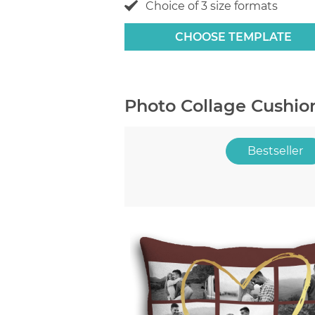
Choice of 3 size formats
CHOOSE TEMPLATE
Photo Collage Cushio
Bestseller