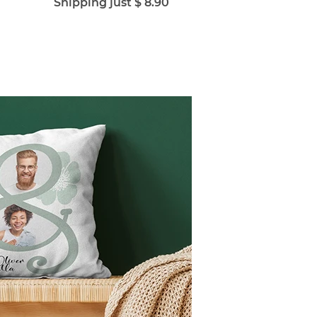
Shipping just $ 8.90