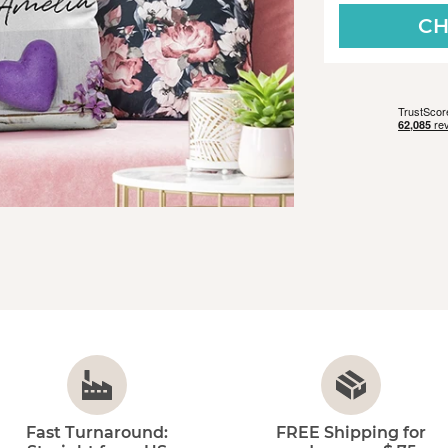
CH
Fast Turnaround:
FREE Shipping for