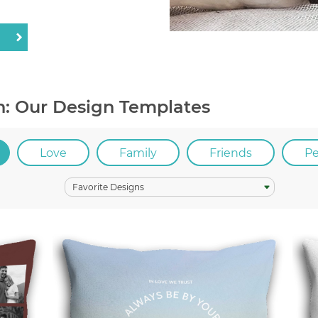
n: Our Design Templates
Love
Family
Friends
P