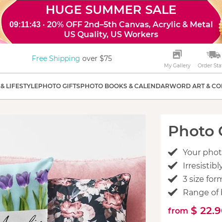
HUGE SUMMER SALE
· 20% OFF 2nd–5th Canvas, Acrylic & Metal
09:11:41
US Quality, US Workers
Free Shipping
over $75
My Gallery
Order Sta
& LIFESTYLE
PHOTO GIFTS
PHOTO BOOKS & CALENDAR
WORD ART & CO
Photo 
Your phot
Irresisti
3 size for
Range of 
$ 22.
from