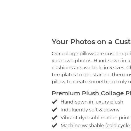
Your Photos on a Cus
Our collage pillows are custom-pri
your own photos. Hand-sewn in lux
cushions are available in 3 sizes. 
templates to get started, then cu
pillow to create something truly 
Premium Plush Collage Ph
Hand-sewn in luxury plush
Indulgently soft & downy
Vibrant dye-sublimation print
Machine washable (cold cyc