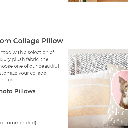
tom Collage Pillow
nted with a selection of
ury plush fabric, the
Choose one of our beautiful
stomize your collage
unique.
oto Pillows
le recommended)