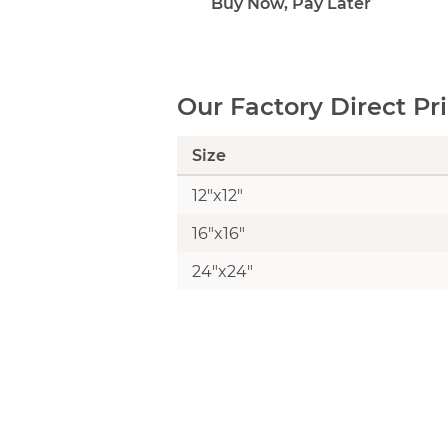
Buy Now, Pay Later
Our Factory Direct Pr
Size
12"x12"
16"x16"
24"x24"