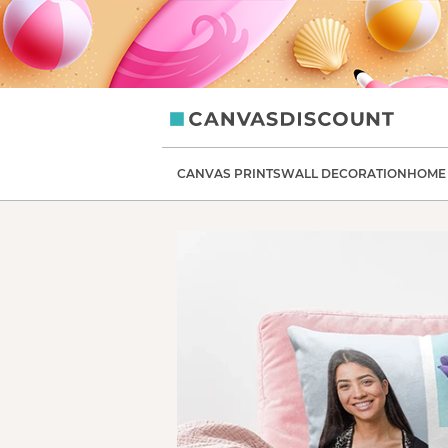
CanvasDiscount
CANVAS PRINTS
WALL DECORATION
HOME 