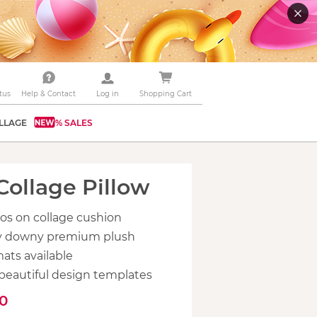
tus
Help & Contact
Log in
Shopping Cart
LLAGE
% SALES
Collage Pillow
os on collage cushion
bly downy premium plush
mats available
beautiful design templates
90