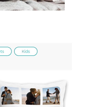
ets
kids