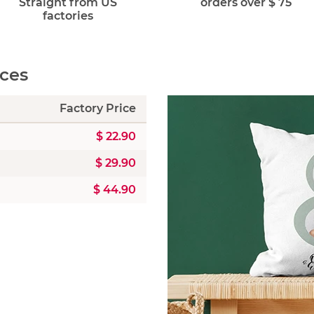
Straight from US
orders over $ 75
factories
ices
Factory Price
$ 22.90
$ 29.90
$ 44.90