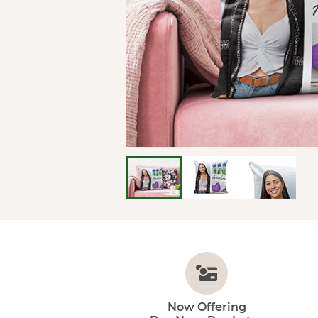
Now Offering