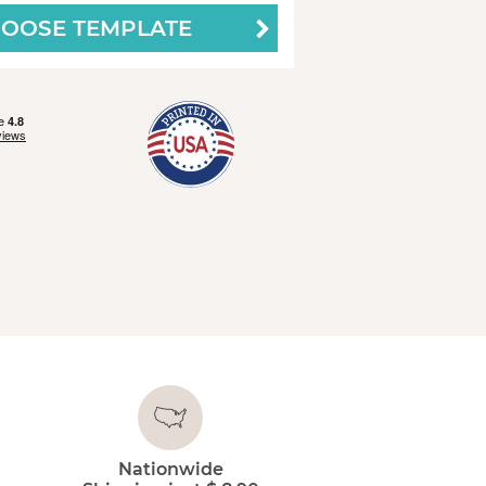
OOSE TEMPLATE
Nationwide