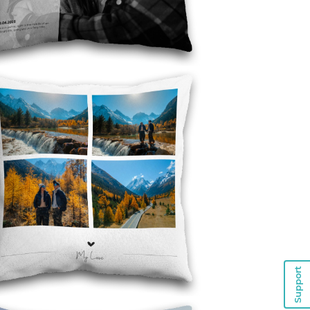
Support