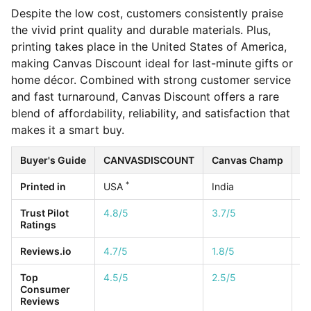
Despite the low cost, customers consistently praise
the vivid print quality and durable materials. Plus,
printing takes place in the United States of America,
making Canvas Discount ideal for last-minute gifts or
home décor. Combined with strong customer service
and fast turnaround, Canvas Discount offers a rare
blend of affordability, reliability, and satisfaction that
makes it a smart buy.
Buyer's Guide
CANVASDISCOUNT
Canvas Champ
Ea
*
Printed in
USA
India
U
Trust Pilot
4.8/5
3.7/5
4.
Ratings
Reviews.io
4.7/5
1.8/5
4.
Top
4.5/5
2.5/5
1/
Consumer
Reviews