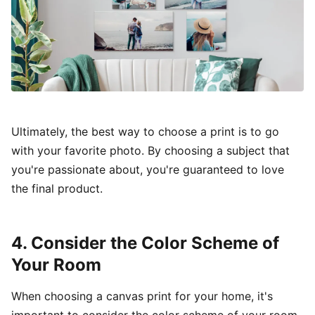
Ultimately, the best way to choose a print is to go
with your favorite photo. By choosing a subject that
you're passionate about, you're guaranteed to love
the final product.
4. Consider the Color Scheme of
Your Room
When choosing a canvas print for your home, it's