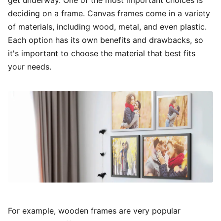
deciding on a frame. Canvas frames come in a variety
of materials, including wood, metal, and even plastic.
Each option has its own benefits and drawbacks, so
it's important to choose the material that best fits
your needs.
For example, wooden frames are very popular