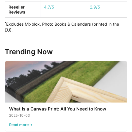
Reseller
4.7/5
2.9/5
1/
Reviews
*
Excludes Mixblox, Photo Books & Calendars (printed in the
EU).
Trending Now
What Is a Canvas Print: All You Need to Know
2025-10-03
Read more