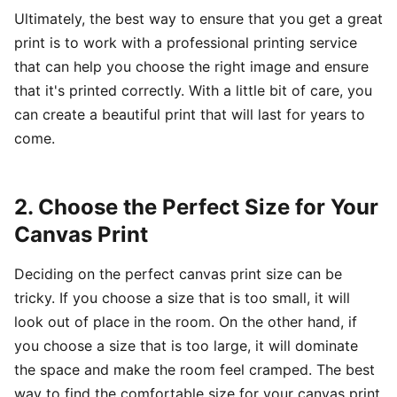
Ultimately, the best way to ensure that you get a great
print is to work with a professional printing service
that can help you choose the right image and ensure
that it's printed correctly. With a little bit of care, you
can create a beautiful print that will last for years to
come.
2. Choose the Perfect Size for Your
Canvas Print
Deciding on the perfect canvas print size can be
tricky. If you choose a size that is too small, it will
look out of place in the room. On the other hand, if
you choose a size that is too large, it will dominate
the space and make the room feel cramped. The best
way to find the comfortable size for your canvas print