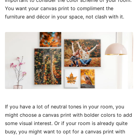
important to consider the color scheme of your room.
You want your canvas print to compliment the
furniture and décor in your space, not clash with it.
If you have a lot of neutral tones in your room, you
might choose a canvas print with bolder colors to add
some visual interest. Or if your room is already quite
busy, you might want to opt for a canvas print with