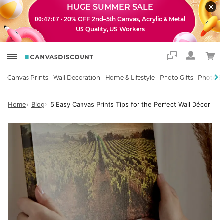
HUGE SUMMER SALE
· 20% OFF 2nd–5th Canvas, Acrylic & Metal
00:47:06
US Quality, US Workers
Support
Canvas Prints
Wall Decoration
Home & Lifestyle
Photo Gifts
Photo 
Home
Blog
5 Easy Canvas Prints Tips for the Perfect Wall Décor