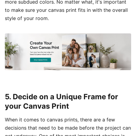
more subdued colors. No matter what, it's important
to make sure your canvas print fits in with the overall
style of your room.
5. Decide on a Unique Frame for
your Canvas Print
When it comes to canvas prints, there are a few
decisions that need to be made before the project can
get underway. One of the most important choices is