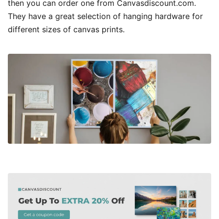
then you can order one from Canvasdiscount.com.
They have a great selection of hanging hardware for
different sizes of canvas prints.