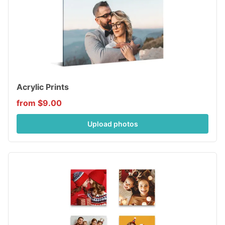
Acrylic Prints
from $9.00
Upload photos