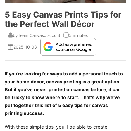
5 Easy Canvas Prints Tips for
the Perfect Wall Décor
by
Team Canvasdiscount
5 minutes
2025-10-03
If you're looking for ways to add a personal touch to
your home décor, canvas printing is a great option.
But if you've never printed on canvas before, it can
be tricky to know where to start. That's why we've
put together this list of 5 easy tips for canvas
printing success.
With these simple tips, you'll be able to create