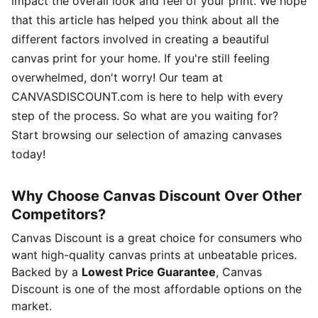
impact the overall look and feel of your print. We hope
that this article has helped you think about all the
different factors involved in creating a beautiful
canvas print for your home. If you're still feeling
overwhelmed, don't worry! Our team at
CANVASDISCOUNT.com is here to help with every
step of the process. So what are you waiting for?
Start browsing our selection of amazing canvases
today!
Why Choose Canvas Discount Over Other
Competitors?
Canvas Discount is a great choice for consumers who
want high-quality canvas prints at unbeatable prices.
Backed by a
Lowest Price Guarantee
, Canvas
Discount is one of the most affordable options on the
market.