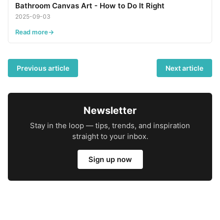
Bathroom Canvas Art - How to Do It Right
2025-09-03
Read more
Previous article
Next article
Newsletter
Stay in the loop — tips, trends, and inspiration
straight to your inbox.
Sign up now