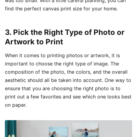
was too small. With a little careful planning, you can
find the perfect canvas print size for your home.
3. Pick the Right Type of Photo or
Artwork to Print
When it comes to printing photos or artwork, it is
important to choose the right type of image. The
composition of the photo, the colors, and the overall
aesthetic should all be taken into account. One way to
ensure that you are choosing the right photo is to
print out a few favorites and see which one looks best
on paper.