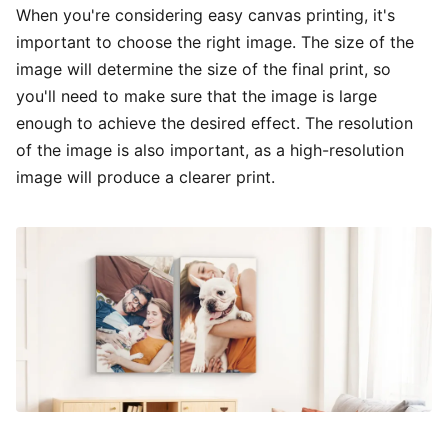
When you're considering easy canvas printing, it's
important to choose the right image. The size of the
image will determine the size of the final print, so
you'll need to make sure that the image is large
enough to achieve the desired effect. The resolution
of the image is also important, as a high-resolution
image will produce a clearer print.