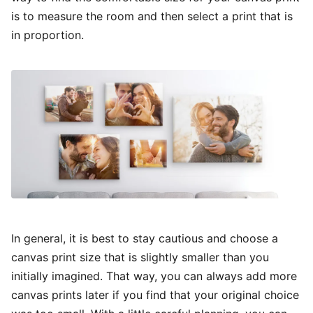
is to measure the room and then select a print that is
in proportion.
In general, it is best to stay cautious and choose a
canvas print size that is slightly smaller than you
initially imagined. That way, you can always add more
canvas prints later if you find that your original choice