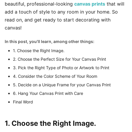
beautiful, professional-looking
canvas prints
that will
add a touch of style to any room in your home. So
read on, and get ready to start decorating with
canvas!
In this post, you'll learn, among other things:
1. Choose the Right Image.
2. Choose the Perfect Size for Your Canvas Print
3. Pick the Right Type of Photo or Artwork to Print
4. Consider the Color Scheme of Your Room
5. Decide on a Unique Frame for your Canvas Print
6. Hang Your Canvas Print with Care
Final Word
1. Choose the Right Image.