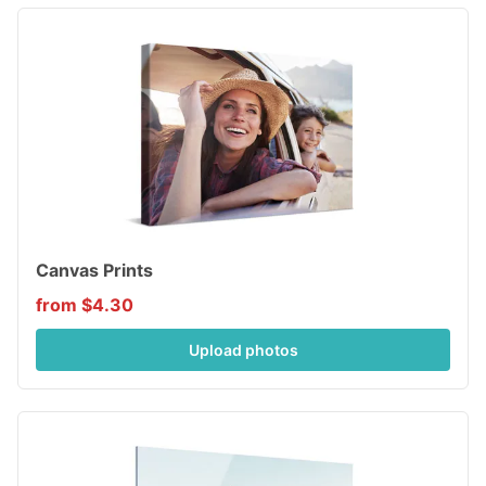
Canvas Prints
from $4.30
Upload photos