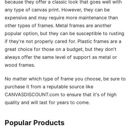
because they offer a classic look that goes well with
any type of canvas print. However, they can be
expensive and may require more maintenance than
other types of frames. Metal frames are another
popular option, but they can be susceptible to rusting
if they're not properly cared for. Plastic frames are a
great choice for those on a budget, but they don't
always offer the same level of support as metal or
wood frames.
No matter which type of frame you choose, be sure to
purchase it from a reputable source like
CANVASDISCOUNT.com to ensure that it's of high
quality and will last for years to come.
Popular Products