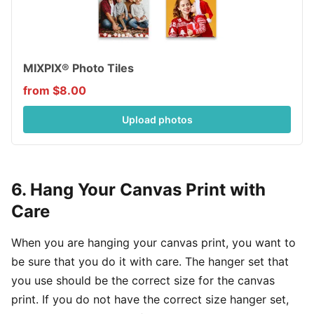
MIXPIX® Photo Tiles
from $8.00
Upload photos
6. Hang Your Canvas Print with
Care
When you are hanging your canvas print, you want to
be sure that you do it with care. The hanger set that
you use should be the correct size for the canvas
print. If you do not have the correct size hanger set,