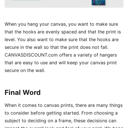
When you hang your canvas, you want to make sure
that the hooks are evenly spaced and that the print is
level. You also want to make sure that the hooks are
secure in the wall so that the print does not fall.
CANVASDISCOUNT.com offers a variety of hangers
that are easy to use and will keep your canvas print
secure on the wall.
Final Word
When it comes to canvas prints, there are many things
to consider before getting started. From choosing a
subject to deciding on a frame, these decisions can