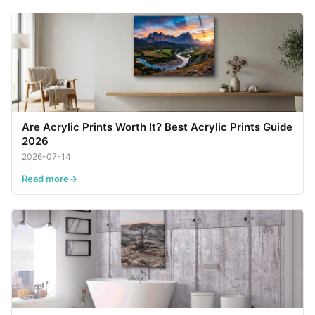
Are Acrylic Prints Worth It? Best Acrylic Prints Guide
2026
2026-07-14
Read more