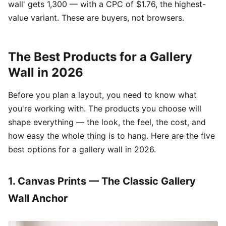
wall' gets 1,300 — with a CPC of $1.76, the highest-
value variant. These are buyers, not browsers.
The Best Products for a Gallery
Wall in 2026
Before you plan a layout, you need to know what
you're working with. The products you choose will
shape everything — the look, the feel, the cost, and
how easy the whole thing is to hang. Here are the five
best options for a gallery wall in 2026.
1. Canvas Prints — The Classic Gallery
Wall Anchor