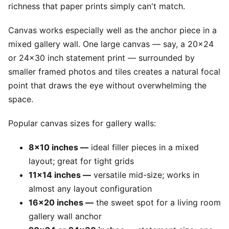
richness that paper prints simply can't match.
Canvas works especially well as the anchor piece in a
mixed gallery wall. One large canvas — say, a 20x24
or 24x30 inch statement print — surrounded by
smaller framed photos and tiles creates a natural focal
point that draws the eye without overwhelming the
space.
Popular canvas sizes for gallery walls:
8x10 inches —
ideal filler pieces in a mixed
layout; great for tight grids
11x14 inches —
versatile mid-size; works in
almost any layout configuration
16x20 inches —
the sweet spot for a living room
gallery wall anchor