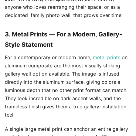
anyone who loves rearranging their space, or as a
dedicated 'family photo wall' that grows over time.
3. Metal Prints — For a Modern, Gallery-
Style Statement
For a contemporary or modern home,
metal prints
on
aluminum composite are the most visually striking
gallery wall option available. The image is infused
directly into the aluminum surface, giving colors a
luminous depth that no other print format can match.
They look incredible on dark accent walls, and the
frameless finish gives them a true gallery-installation
feel.
A single large metal print can anchor an entire gallery