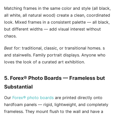
Matching frames in the same color and style (all black,
all white, all natural wood) create a clean, coordinated
look. Mixed frames in a consistent palette — all black,
but different widths — add visual interest without
chaos.
Best for:
traditional, classic, or transitional homes. s
and stairwells. Family portrait displays. Anyone who
loves the look of a curated art exhibition.
5. Forex® Photo Boards — Frameless but
Substantial
Our
Forex® photo boards
are printed directly onto
hardfoam panels — rigid, lightweight, and completely
frameless. They mount flush to the wall and have a