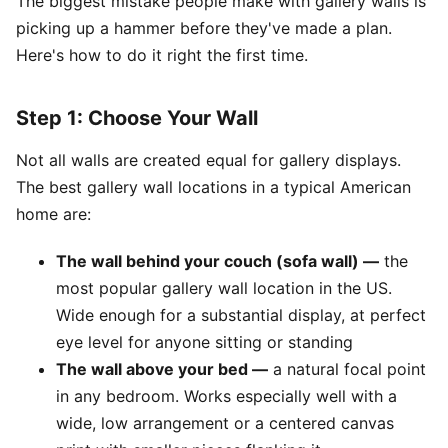
The biggest mistake people make with gallery walls is
picking up a hammer before they've made a plan.
Here's how to do it right the first time.
Step 1: Choose Your Wall
Not all walls are created equal for gallery displays.
The best gallery wall locations in a typical American
home are:
The wall behind your couch (sofa wall) —
the
most popular gallery wall location in the US.
Wide enough for a substantial display, at perfect
eye level for anyone sitting or standing
The wall above your bed —
a natural focal point
in any bedroom. Works especially well with a
wide, low arrangement or a centered canvas