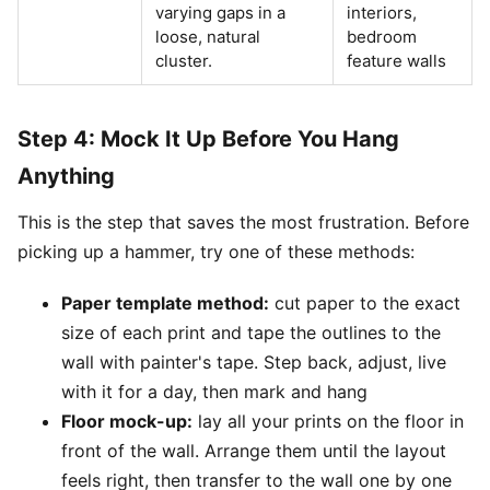
varying gaps in a
interiors,
loose, natural
bedroom
cluster.
feature walls
Step 4: Mock It Up Before You Hang
Anything
This is the step that saves the most frustration. Before
picking up a hammer, try one of these methods:
Paper template method:
cut paper to the exact
size of each print and tape the outlines to the
wall with painter's tape. Step back, adjust, live
with it for a day, then mark and hang
Floor mock-up:
lay all your prints on the floor in
front of the wall. Arrange them until the layout
feels right, then transfer to the wall one by one