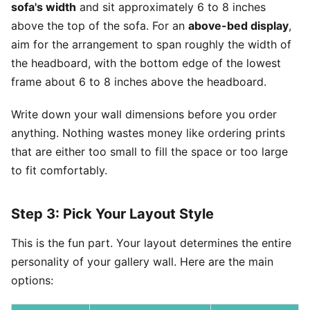
sofa's width
and sit approximately 6 to 8 inches
above the top of the sofa. For an
above-bed display
,
aim for the arrangement to span roughly the width of
the headboard, with the bottom edge of the lowest
frame about 6 to 8 inches above the headboard.
Write down your wall dimensions before you order
anything. Nothing wastes money like ordering prints
that are either too small to fill the space or too large
to fit comfortably.
Step 3: Pick Your Layout Style
This is the fun part. Your layout determines the entire
personality of your gallery wall. Here are the main
options: