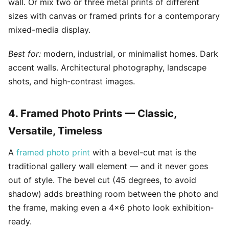
wall. Or mix two or three metal prints of different
sizes with canvas or framed prints for a contemporary
mixed-media display.
Best for:
modern, industrial, or minimalist homes. Dark
accent walls. Architectural photography, landscape
shots, and high-contrast images.
4. Framed Photo Prints — Classic,
Versatile, Timeless
A
framed photo print
with a bevel-cut mat is the
traditional gallery wall element — and it never goes
out of style. The bevel cut (45 degrees, to avoid
shadow) adds breathing room between the photo and
the frame, making even a 4x6 photo look exhibition-
ready.