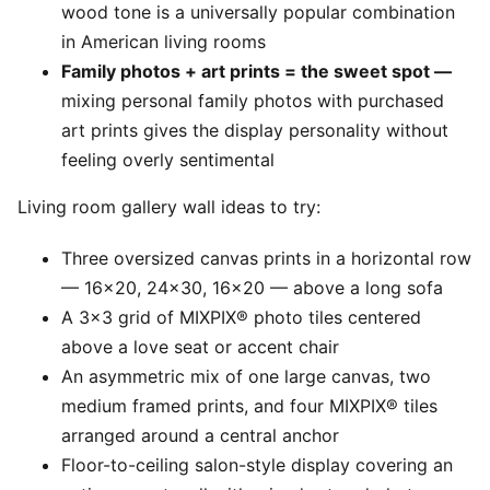
wood tone is a universally popular combination
in American living rooms
Family photos + art prints = the sweet spot —
mixing personal family photos with purchased
art prints gives the display personality without
feeling overly sentimental
Living room gallery wall ideas to try:
Three oversized canvas prints in a horizontal row
— 16x20, 24x30, 16x20 — above a long sofa
A 3x3 grid of MIXPIX® photo tiles centered
above a love seat or accent chair
An asymmetric mix of one large canvas, two
medium framed prints, and four MIXPIX® tiles
arranged around a central anchor
Floor-to-ceiling salon-style display covering an