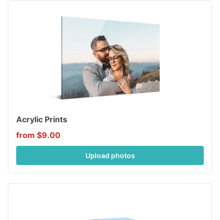
Acrylic Prints
from $9.00
Upload photos