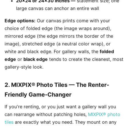
20x24 or 24x30 inches —
statement size; one
large canvas can anchor an entire wall
Edge options:
Our canvas prints come with your
choice of folded edge (the image wraps around),
mirrored edge (the edge mirrors the border of the
image), stretched edge (a neutral color wrap), or
white and black edge. For gallery walls, the
folded
edge
or
black edge
tends to create the cleanest, most
gallery-style look.
2. MIXPIX® Photo Tiles — The Renter-
Friendly Game-Changer
If you're renting, or you just want a gallery wall you
can rearrange without patching holes,
MIXPIX® photo
tiles
are exactly what you need. They mount on any