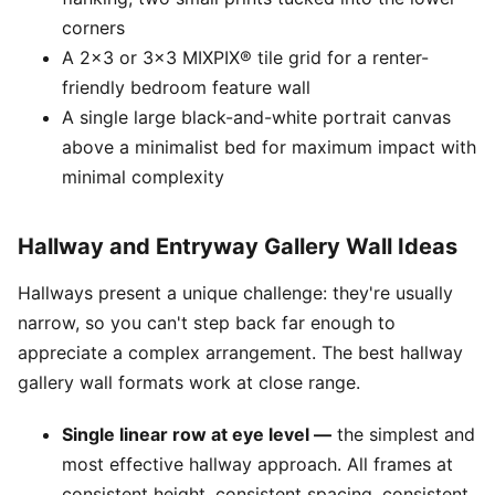
corners
A 2x3 or 3x3 MIXPIX® tile grid for a renter-
friendly bedroom feature wall
A single large black-and-white portrait canvas
above a minimalist bed for maximum impact with
minimal complexity
Hallway and Entryway Gallery Wall Ideas
Hallways present a unique challenge: they're usually
narrow, so you can't step back far enough to
appreciate a complex arrangement. The best hallway
gallery wall formats work at close range.
Single linear row at eye level —
the simplest and
most effective hallway approach. All frames at
consistent height, consistent spacing, consistent