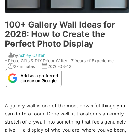
100+ Gallery Wall Ideas for
2026: How to Create the
Perfect Photo Display
by
Ashley Carter
– Photo Gifts & DIY Décor Writer | 7 Years of Experience
27 minutes
2026-03-12
A gallery wall is one of the most powerful things you
can do to a room. Done well, it transforms an empty
stretch of drywall into something that feels genuinely
alive — a display of who you are, where you've been,