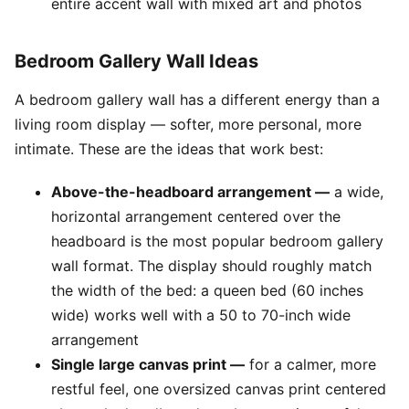
entire accent wall with mixed art and photos
Bedroom Gallery Wall Ideas
A bedroom gallery wall has a different energy than a
living room display — softer, more personal, more
intimate. These are the ideas that work best:
Above-the-headboard arrangement —
a wide,
horizontal arrangement centered over the
headboard is the most popular bedroom gallery
wall format. The display should roughly match
the width of the bed: a queen bed (60 inches
wide) works well with a 50 to 70-inch wide
arrangement
Single large canvas print —
for a calmer, more
restful feel, one oversized canvas print centered