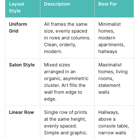
Layout
Description
Best For
Style
Uniform
All frames the same
Minimalist
Grid
size, evenly spaced
homes,
in rows and columns.
modern
Clean, orderly,
apartments,
modern.
hallways
Salon Style
Mixed sizes
Maximalist
arranged in an
homes, living
organic, asymmetric
rooms,
cluster. Art fills the
statement
wall from edge to
walls
edge.
Linear Row
Single row of prints
Hallways,
at the same height,
above a
evenly spaced.
console table,
Simple and graphic.
narrow walls