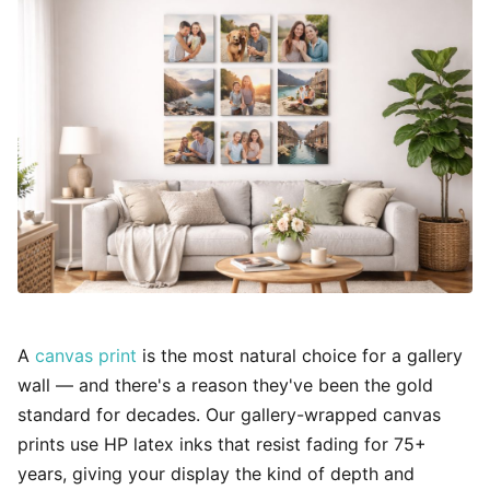
A
canvas print
is the most natural choice for a gallery
wall — and there's a reason they've been the gold
standard for decades. Our gallery-wrapped canvas
prints use HP latex inks that resist fading for 75+
years, giving your display the kind of depth and