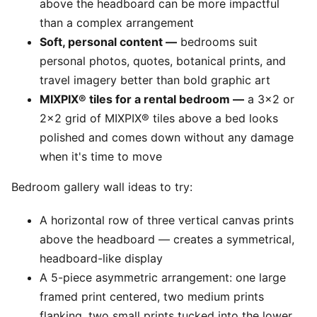
above the headboard can be more impactful
than a complex arrangement
Soft, personal content —
bedrooms suit
personal photos, quotes, botanical prints, and
travel imagery better than bold graphic art
MIXPIX® tiles for a rental bedroom —
a 3x2 or
2x2 grid of MIXPIX® tiles above a bed looks
polished and comes down without any damage
when it's time to move
Bedroom gallery wall ideas to try:
A horizontal row of three vertical canvas prints
above the headboard — creates a symmetrical,
headboard-like display
A 5-piece asymmetric arrangement: one large
framed print centered, two medium prints
flanking, two small prints tucked into the lower