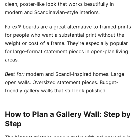
clean, poster-like look that works beautifully in
modern and Scandinavian-style interiors.
Forex® boards are a great alternative to framed prints
for people who want a substantial print without the
weight or cost of a frame. They're especially popular
for large-format statement pieces in open-plan living
areas.
Best for:
modern and Scandi-inspired homes. Large
open walls. Oversized statement pieces. Budget-
friendly gallery walls that still look polished.
How to Plan a Gallery Wall: Step by
Step