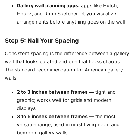
Gallery wall planning apps:
apps like Hutch,
Houzz, and RoomSketcher let you visualize
arrangements before anything goes on the wall
Step 5: Nail Your Spacing
Consistent spacing is the difference between a gallery
wall that looks curated and one that looks chaotic.
The standard recommendation for American gallery
walls:
2 to 3 inches between frames —
tight and
graphic; works well for grids and modern
displays
3 to 5 inches between frames —
the most
versatile range; used in most living room and
bedroom gallery walls