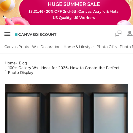
HUGE SUMMER SALE
· 20% OFF 2nd–5th Canvas, Acrylic & Metal
17:31:44
US Quality, US Workers
Support
Canvas Prints
Wall Decoration
Home & Lifestyle
Photo Gifts
Photo 
Home
Blog
100+ Gallery Wall Ideas for 2026: How to Create the Perfect
Photo Display