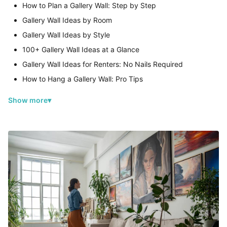
How to Plan a Gallery Wall: Step by Step
Gallery Wall Ideas by Room
Gallery Wall Ideas by Style
100+ Gallery Wall Ideas at a Glance
Gallery Wall Ideas for Renters: No Nails Required
How to Hang a Gallery Wall: Pro Tips
Show more