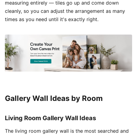
measuring entirely — tiles go up and come down
cleanly, so you can adjust the arrangement as many
times as you need until it's exactly right.
Gallery Wall Ideas by Room
Living Room Gallery Wall Ideas
The living room gallery wall is the most searched and