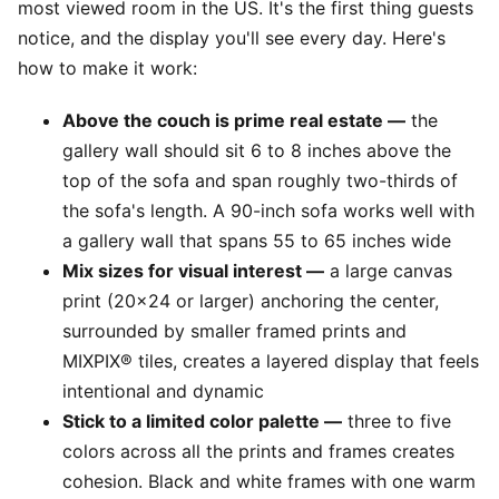
most viewed room in the US. It's the first thing guests
notice, and the display you'll see every day. Here's
how to make it work:
Above the couch is prime real estate —
the
gallery wall should sit 6 to 8 inches above the
top of the sofa and span roughly two-thirds of
the sofa's length. A 90-inch sofa works well with
a gallery wall that spans 55 to 65 inches wide
Mix sizes for visual interest —
a large canvas
print (20x24 or larger) anchoring the center,
surrounded by smaller framed prints and
MIXPIX® tiles, creates a layered display that feels
intentional and dynamic
Stick to a limited color palette —
three to five
colors across all the prints and frames creates
cohesion. Black and white frames with one warm