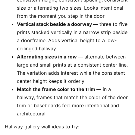
size or alternating two sizes. Looks intentional
from the moment you step in the door
Vertical stack beside a doorway —
three to five
prints stacked vertically in a narrow strip beside
a doorframe. Adds vertical height to a low-
ceilinged hallway
Alternating sizes in a row —
alternate between
large and small prints at a consistent center line.
The variation adds interest while the consistent
center height keeps it orderly
Match the frame color to the trim —
in a
hallway, frames that match the color of the door
trim or baseboards feel more intentional and
architectural
Hallway gallery wall ideas to try: