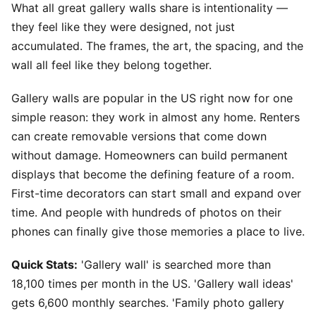
What all great gallery walls share is intentionality —
they feel like they were designed, not just
accumulated. The frames, the art, the spacing, and the
wall all feel like they belong together.
Gallery walls are popular in the US right now for one
simple reason: they work in almost any home. Renters
can create removable versions that come down
without damage. Homeowners can build permanent
displays that become the defining feature of a room.
First-time decorators can start small and expand over
time. And people with hundreds of photos on their
phones can finally give those memories a place to live.
Quick Stats:
'Gallery wall' is searched more than
18,100 times per month in the US. 'Gallery wall ideas'
gets 6,600 monthly searches. 'Family photo gallery