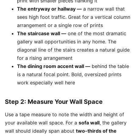
print with smaller pieces flanking it
The entryway or hallway —
a narrow wall that
sees high foot traffic. Great for a vertical column
arrangement or a single row of prints
The staircase wall —
one of the most dramatic
gallery wall opportunities in any home. The
diagonal line of the stairs creates a natural guide
for a rising arrangement
The dining room accent wall —
behind the table
is a natural focal point. Bold, oversized prints
work especially well here
Step 2: Measure Your Wall Space
Use a tape measure to note the width and height of
your available wall space. For a
sofa wall
, the gallery
wall should ideally span about
two-thirds of the