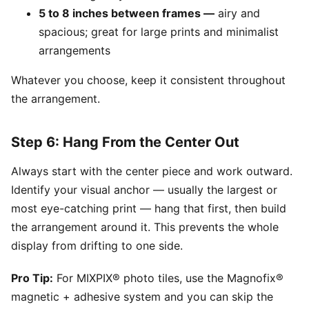
5 to 8 inches between frames —
airy and
spacious; great for large prints and minimalist
arrangements
Whatever you choose, keep it consistent throughout
the arrangement.
Step 6: Hang From the Center Out
Always start with the center piece and work outward.
Identify your visual anchor — usually the largest or
most eye-catching print — hang that first, then build
the arrangement around it. This prevents the whole
display from drifting to one side.
Pro Tip:
For MIXPIX® photo tiles, use the Magnofix®
magnetic + adhesive system and you can skip the