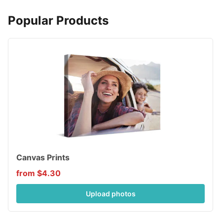
Popular Products
Canvas Prints
from $4.30
Upload photos