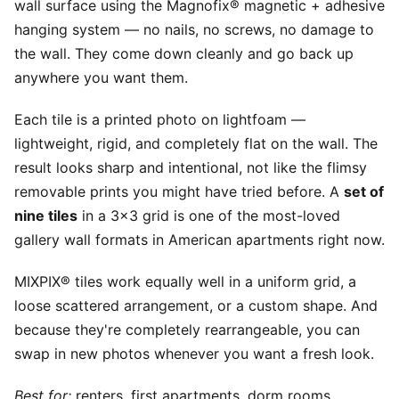
wall surface using the Magnofix® magnetic + adhesive
hanging system — no nails, no screws, no damage to
the wall. They come down cleanly and go back up
anywhere you want them.
Each tile is a printed photo on lightfoam —
lightweight, rigid, and completely flat on the wall. The
result looks sharp and intentional, not like the flimsy
removable prints you might have tried before. A
set of
nine tiles
in a 3x3 grid is one of the most-loved
gallery wall formats in American apartments right now.
MIXPIX® tiles work equally well in a uniform grid, a
loose scattered arrangement, or a custom shape. And
because they're completely rearrangeable, you can
swap in new photos whenever you want a fresh look.
Best for:
renters, first apartments, dorm rooms,