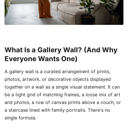
What Is a Gallery Wall? (And Why
Everyone Wants One)
A gallery wall is a curated arrangement of prints,
photos, artwork, or decorative objects displayed
together on a wall as a single visual statement. It can
be a tight grid of matching frames, a loose mix of art
and photos, a row of canvas prints above a couch, or
a staircase lined with family portraits. There's no
single formula.