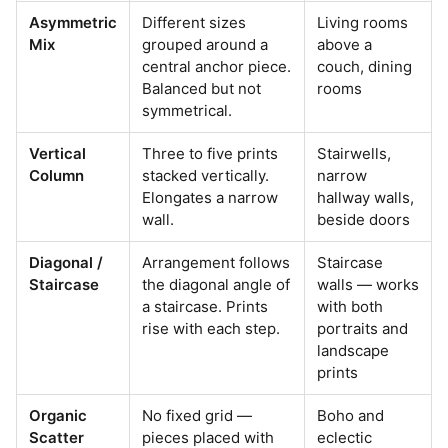
Asymmetric
Different sizes
Living rooms
Mix
grouped around a
above a
central anchor piece.
couch, dining
Balanced but not
rooms
symmetrical.
Vertical
Three to five prints
Stairwells,
Column
stacked vertically.
narrow
Elongates a narrow
hallway walls,
wall.
beside doors
Diagonal /
Arrangement follows
Staircase
Staircase
the diagonal angle of
walls — works
a staircase. Prints
with both
rise with each step.
portraits and
landscape
prints
Organic
No fixed grid —
Boho and
Scatter
pieces placed with
eclectic