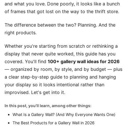
and what you love. Done poorly, it looks like a bunch
of frames that got lost on the way to the thrift store.
The difference between the two? Planning. And the
right products.
Whether you're starting from scratch or rethinking a
display that never quite worked, this guide has you
covered. You'll find
100+ gallery wall ideas for 2026
— organized by room, by style, and by budget — plus
a clear step-by-step guide to planning and hanging
your display so it looks intentional rather than
improvised. Let's get into it.
In this post, you'll learn, among other things:
What Is a Gallery Wall? (And Why Everyone Wants One)
The Best Products for a Gallery Wall in 2026