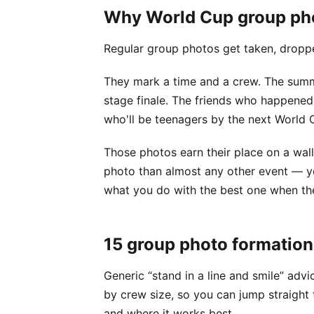
Why World Cup group phot
Regular group photos get taken, dropped
They mark a time and a crew. The sum
stage finale. The friends who happened
who'll be teenagers by the next World 
Those photos earn their place on a wall
photo than almost any other event — you
what you do with the best one when the
15 group photo formation
Generic “stand in a line and smile” adv
by crew size, so you can jump straight t
and where it works best.