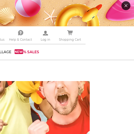
tus
Help & Contact
Log in
Shopping Cart
LLAGE
% SALES