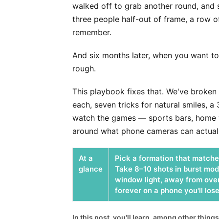
walked off to grab another round, and s
three people half-out of frame, a row 
remember.
And six months later, when you want to
rough.
This playbook fixes that. We've broken 
each, seven tricks for natural smiles, 
watch the games — sports bars, home wa
around what phone cameras can actuall
At a
Pick a formation that matches
glance
Take 8–10 shots in burst mod
window light, away from over
forever on a phone you'll lose
In this post, you'll learn, among other things