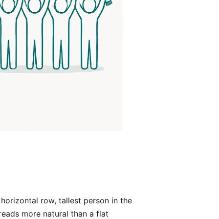
orizontal row, tallest person in the
eads more natural than a flat