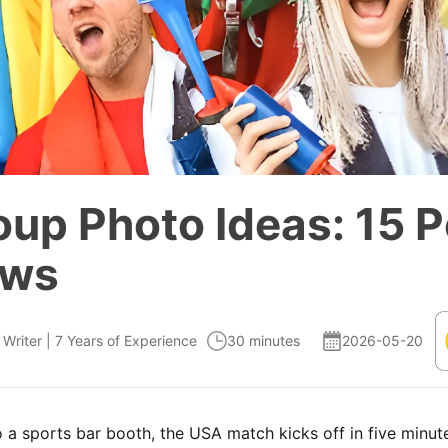
up Photo Ideas: 15 P
ews
 Writer | 7 Years of Experience
30 minutes
2026-05-20
 a sports bar booth, the USA match kicks off in five minute