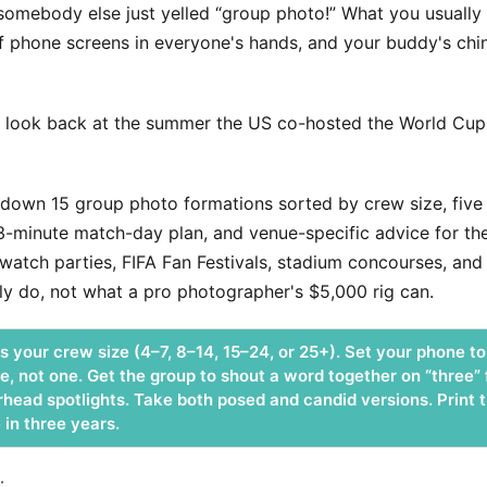
omebody else just yelled “group photo!” What you usually e
of phone screens in everyone's hands, and your buddy's c
 look back at the summer the US co-hosted the World Cup, t
down 15 group photo formations sorted by crew size, five l
a 3-minute match-day plan, and venue-specific advice for th
tch parties, FIFA Fan Festivals, stadium concourses, and 
y do, not what a pro photographer's $5,000 rig can.
 your crew size (4–7, 8–14, 15–24, or 25+). Set your phone to 
e, not one. Get the group to shout a word together on “three”
head spotlights. Take both posed and candid versions. Print t
 in three years.
: