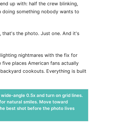
nd up with: half the crew blinking,
hin doing something nobody wants to
hat's the photo. Just one. And it's
ighting nightmares with the fix for
e five places American fans actually
backyard cookouts. Everything is built
wide-angle 0.5x and turn on grid lines.
 for natural smiles. Move toward
he best shot before the photo lives