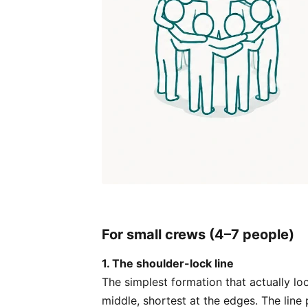
For small crews (4–7 people)
1. The shoulder-lock line
The simplest formation that actually lo
middle, shortest at the edges. The lin