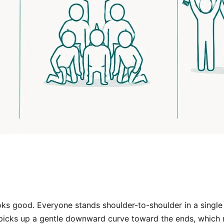
oks good. Everyone stands shoulder-to-shoulder in a single h
e picks up a gentle downward curve toward the ends, which r