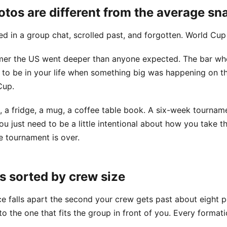
os are different from the average sn
 in a group chat, scrolled past, and forgotten. World Cup o
mer the US went deeper than anyone expected. The bar wh
 to be in your life when something big was happening on th
Cup.
, a fridge, a mug, a coffee table book. A six-week tourname
 just need to be a little intentional about how you take t
 tournament is over.
s sorted by crew size
ice falls apart the second your crew gets past about eight 
o the one that fits the group in front of you. Every formati