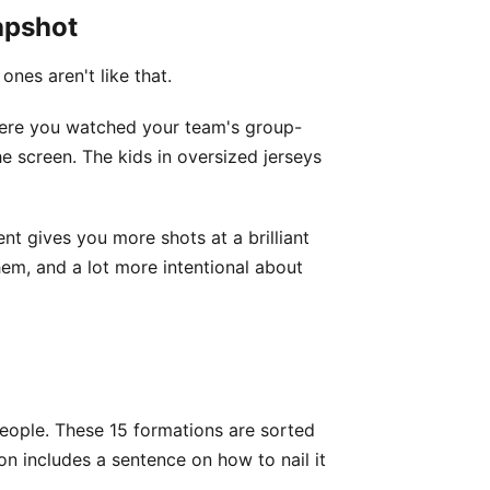
apshot
nes aren't like that.
ere you watched your team's group-
e screen. The kids in oversized jerseys
nt gives you more shots at a brilliant
hem, and a lot more intentional about
people. These 15 formations are sorted
on includes a sentence on how to nail it