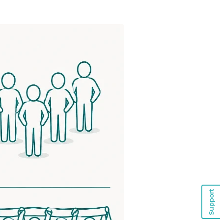
Support