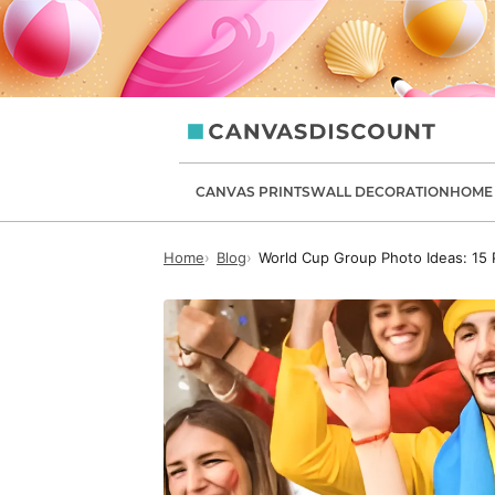
canvasdiscount.com
CANVAS PRINTS
WALL DECORATION
HOME 
Home
Blog
World Cup Group Photo Ideas: 15 