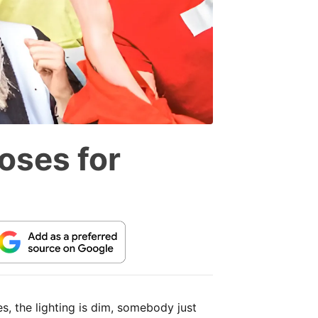
oses for
s, the lighting is dim, somebody just