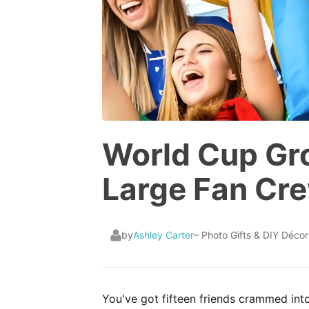
World Cup Gro
Large Fan Cr
by
Ashley Carter
– Photo Gifts & DIY Décor
You've got fifteen friends crammed into