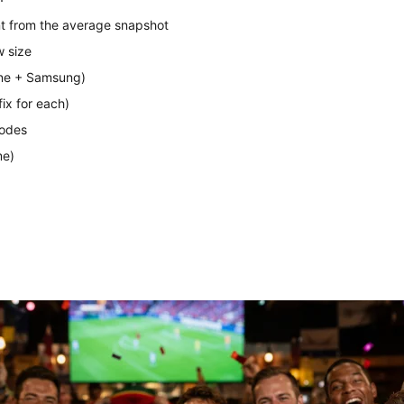
t from the average snapshot
w size
one + Samsung)
ix for each)
modes
me)