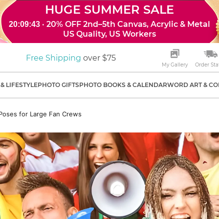
HUGE SUMMER SALE
· 20% OFF 2nd–5th Canvas, Acrylic & Metal
20:09:41
US Quality, US Workers
Free Shipping
over $75
My Gallery
Order Sta
& LIFESTYLE
PHOTO GIFTS
PHOTO BOOKS & CALENDAR
WORD ART & CO
Poses for Large Fan Crews