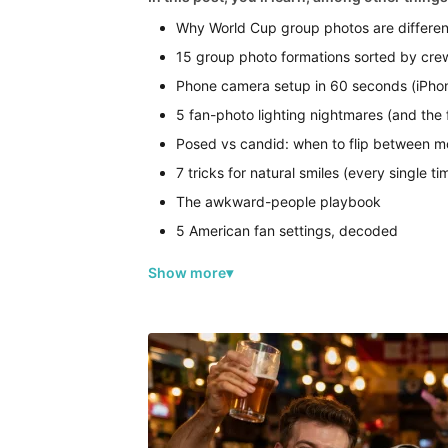
Why World Cup group photos are differen
15 group photo formations sorted by cre
Phone camera setup in 60 seconds (iPh
5 fan-photo lighting nightmares (and the f
Posed vs candid: when to flip between 
7 tricks for natural smiles (every single ti
The awkward-people playbook
5 American fan settings, decoded
Show more