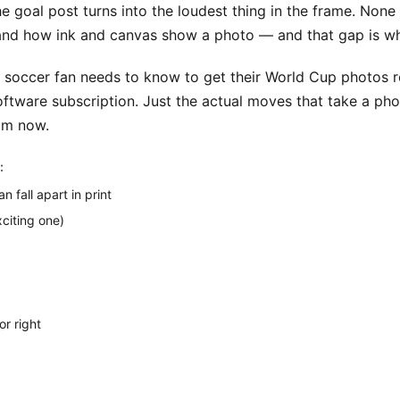
 goal post turns into the loudest thing in the frame. None of 
d how ink and canvas show a photo — and that gap is wha
 soccer fan needs to know to get their World Cup photos re
ware subscription. Just the actual moves that take a phone 
rom now.
:
 fall apart in print
xciting one)
or right