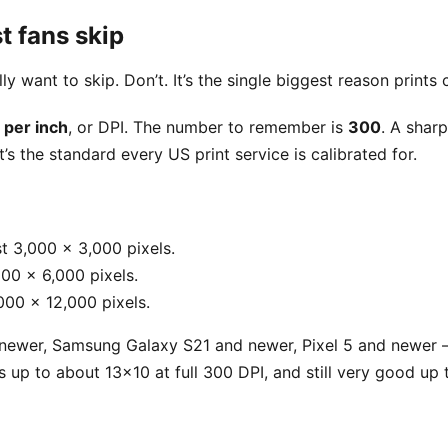
t fans skip
ally want to skip. Don’t. It’s the single biggest reason print
 per inch
, or DPI. The number to remember is
300
. A shar
’s the standard every US print service is calibrated for.
t 3,000 x 3,000 pixels.
00 x 6,000 pixels.
000 x 12,000 pixels.
ewer, Samsung Galaxy S21 and newer, Pixel 5 and newer 
nts up to about 13x10 at full 300 DPI, and still very good u