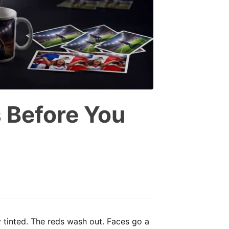
 Before You
y tinted. The reds wash out. Faces go a