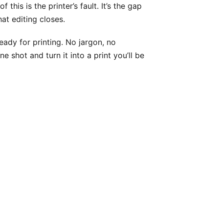
this is the printer’s fault. It’s the gap
t editing closes.
ady for printing. No jargon, no
shot and turn it into a print you’ll be