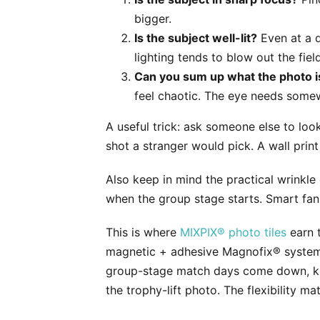
bigger.
Is the subject well-lit?
Even at a d
lighting tends to blow out the fi
Can you sum up what the photo is
feel chaotic. The eye needs somew
A useful trick: ask someone else to look
shot a stranger would pick. A wall prin
Also keep in mind the practical wrinkle
when the group stage starts. Smart fans
This is where
MIXPIX® photo tiles
earn t
magnetic + adhesive Magnofix® system —
group-stage match days come down, kno
the trophy-lift photo. The flexibility 