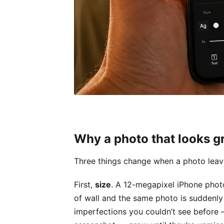
Why a photo that looks gre
Three things change when a photo leav
First,
size
. A 12-megapixel iPhone photo
of wall and the same photo is suddenly o
imperfections you couldn’t see before 