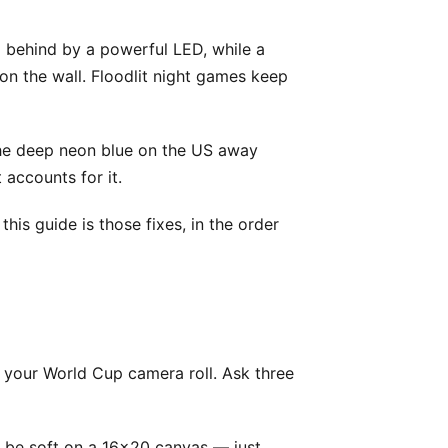
om behind by a powerful LED, while a
on the wall. Floodlit night games keep
The deep neon blue on the US away
 accounts for it.
is guide is those fixes, in the order
f your World Cup camera roll. Ask three
ll be soft on a 16x20 canvas — just