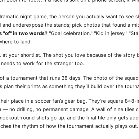
ramatic night game, the person you actually want to see sh
eld and underexpose the stands; pick photos that found a mi
 "of" in two words?
"Goal celebration." "Kid in jersey." "Sta
here to land.
 at your shortlist. The shot you love because of the story b
t needs to work for the stranger too.
 of a tournament that runs 38 days. The photo of the squad l
 plan their prints as something they’ll build over the tourn
heir place in a soccer fan’s gear bag. They’re square 8x8-i
 no drilling, no permanent damage. A wall of nine tiles c
ckout-round shots go up, and the final tile only gets add
matches the rhythm of how the tournament actually plays out.