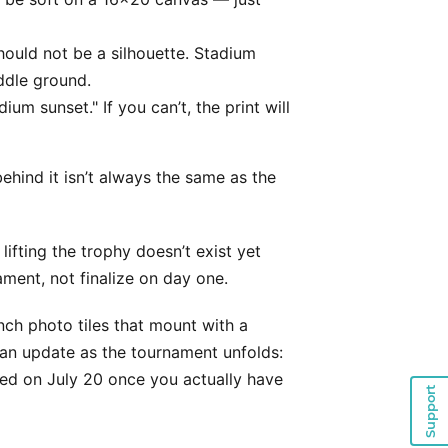
ould not be a silhouette. Stadium
ddle ground.
dium sunset." If you can’t, the print will
ehind it isn’t always the same as the
ifting the trophy doesn’t exist yet
ament, not finalize on day one.
nch photo tiles that mount with a
an update as the tournament unfolds:
ed on July 20 once you actually have
Support