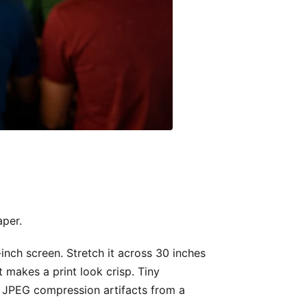
aper.
inch screen. Stretch it across 30 inches
t makes a print look crisp. Tiny
t, JPEG compression artifacts from a