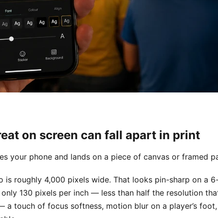
at on screen can fall apart in print
es your phone and lands on a piece of canvas or framed p
 is roughly 4,000 pixels wide. That looks pin-sharp on a 6-
nly 130 pixels per inch — less than half the resolution tha
— a touch of focus softness, motion blur on a player’s foo