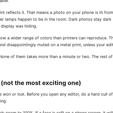
able.
print reflects it. That means a photo on your phone is lit fr
ver lamps happen to be in the room. Dark photos stay dark 
 display was hiding.
how a wider range of colors than printers can reproduce. 
nd disappointingly muted on a metal print, unless your edit
None of them takes more than a minute or two. The rest of th
 (not the most exciting one)
e won or lost. Before you open any editor, do a hard cull o
ing:
h-zoom to 100%. If a face is soft on a phone screen, it wi