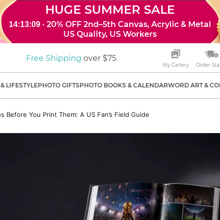
HUGE SUMMER SALE
· 20% OFF 2nd–5th Canvas, Acrylic & Metal
14:13:08
US Quality, US Workers
Free Shipping
over $75
My Gallery
Order Sta
& LIFESTYLE
PHOTO GIFTS
PHOTO BOOKS & CALENDAR
WORD ART & CO
s Before You Print Them: A US Fan’s Field Guide