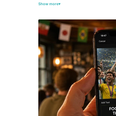
Show more