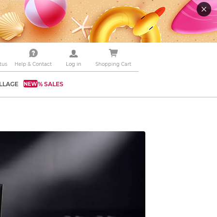
tus
Help & Contact
Log in
Shopping Cart
LLAGE
% SALES