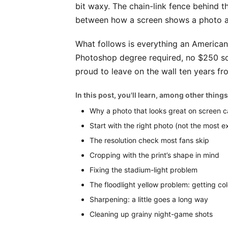
bit waxy. The chain-link fence behind the
between how a screen shows a photo an
What follows is everything an American
Photoshop degree required, no $250 soft
proud to leave on the wall ten years f
In this post, you'll learn, among other things
Why a photo that looks great on screen can
Start with the right photo (not the most e
The resolution check most fans skip
Cropping with the print’s shape in mind
Fixing the stadium-light problem
The floodlight yellow problem: getting col
Sharpening: a little goes a long way
Cleaning up grainy night-game shots