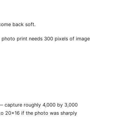
s come back soft.
p photo print needs 300 pixels of image
— capture roughly 4,000 by 3,000
p to 20x16 if the photo was sharply