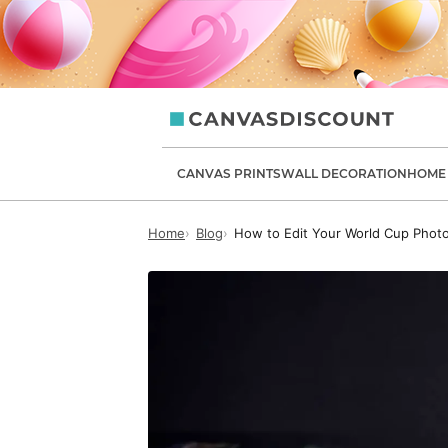
canvasdiscount.com
CANVAS PRINTS
WALL DECORATION
HOME 
Home
Blog
How to Edit Your World Cup Photo