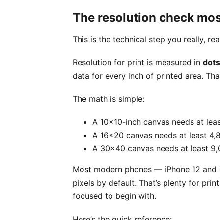
The resolution check mos
This is the technical step you really, re
Resolution for print is measured in
dots
data for every inch of printed area. That
The math is simple:
A 10x10-inch canvas needs at leas
A 16x20 canvas needs at least 4,8
A 30x40 canvas needs at least 9,
Most modern phones — iPhone 12 and n
pixels by default. That’s plenty for pri
focused to begin with.
Here’s the quick reference: