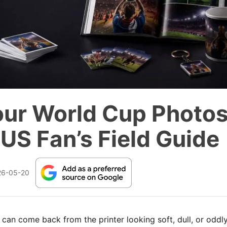
our World Cup Photos
 US Fan’s Field Guide
26-05-20
can come back from the printer looking soft, dull, or oddl