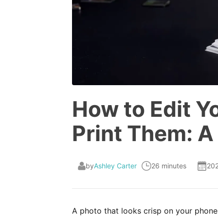
How to Edit Y
Print Them: A
by
Ashley Carter
26 minutes
20
A photo that looks crisp on your phone 