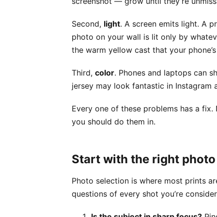
screenshot — grow until they’re unmiss
Second,
light
. A screen emits light. A 
photo on your wall is lit only by whate
the warm yellow cast that your phone’s
Third,
color
. Phones and laptops can s
jersey may look fantastic in Instagram a
Every one of these problems has a fix. 
you should do them in.
Start with the right photo
Photo selection is where most prints ar
questions of every shot you’re consider
Is the subject in sharp focus?
Pinc